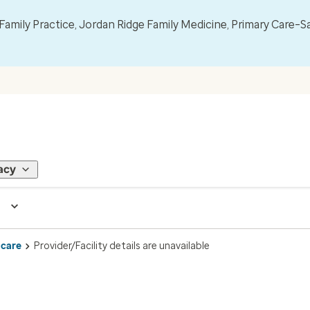
mily Practice, Jordan Ridge Family Medicine, Primary Care–S
acy
 care
Provider/Facility details are unavailable