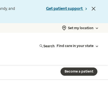
andy, and
Get patient support
Set my location
Search
Find care in your state
Become a patient