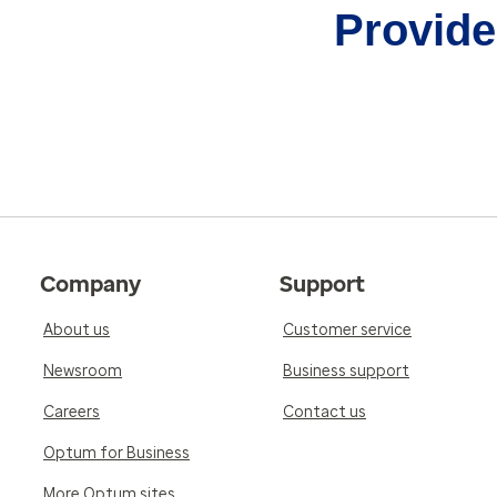
Provider
Company
Support
About us
Customer service
Newsroom
Business support
Careers
Contact us
Optum for Business
More Optum sites