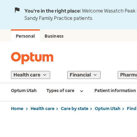
You're in the right place:
Welcome Wasatch Peak Fa
Sandy Family Practice patients.
Personal
Business
Health care
Financial
Pharm
Optum Utah
Types of care
Patient information
Home
Health care
Care by state
Optum Utah
Find