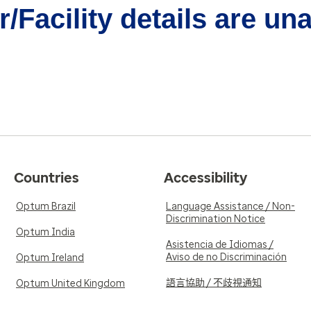
/Facility details are un
Countries
Accessibility
Optum Brazil
Language Assistance / Non-
Discrimination Notice
Optum India
Asistencia de Idiomas /
Aviso de no Discriminación
Optum Ireland
語言協助 / 不歧視通知
Optum United Kingdom