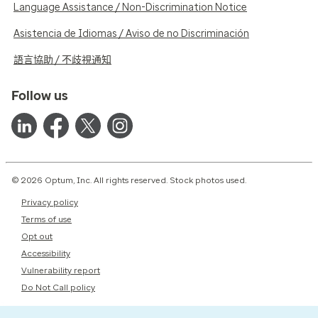
Language Assistance / Non-Discrimination Notice
Asistencia de Idiomas / Aviso de no Discriminación
語言協助 / 不歧視通知
Follow us
© 2026 Optum, Inc. All rights reserved. Stock photos used.
Privacy policy
Terms of use
Opt out
Accessibility
Vulnerability report
Do Not Call policy