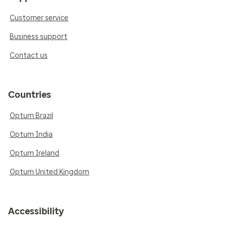
Customer service
Business support
Contact us
Countries
Optum Brazil
Optum India
Optum Ireland
Optum United Kingdom
Accessibility