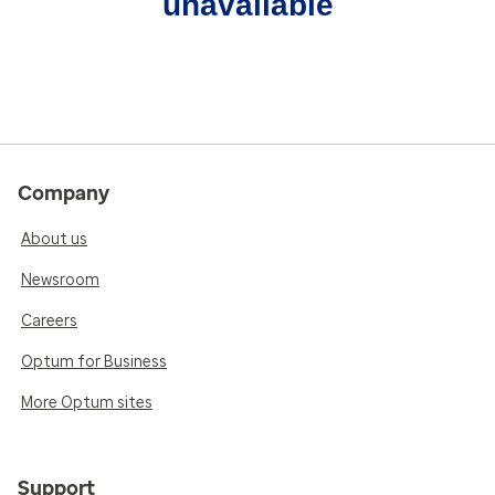
unavailable
Company
About us
Newsroom
Careers
Optum for Business
More Optum sites
Support