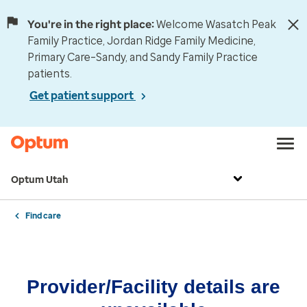
You're in the right place:
Welcome Wasatch Peak
Family Practice, Jordan Ridge Family Medicine,
Primary Care–Sandy, and Sandy Family Practice
patients.
Get patient support
Optum Utah
Find care
Provider/Facility details are