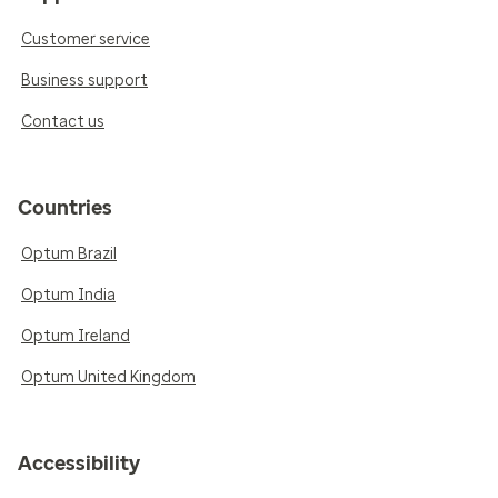
Customer service
Business support
Contact us
Countries
Optum Brazil
Optum India
Optum Ireland
Optum United Kingdom
Accessibility