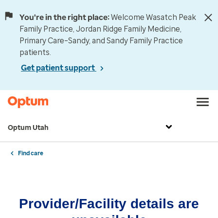
You're in the right place:
Welcome Wasatch Peak
Family Practice, Jordan Ridge Family Medicine,
Primary Care–Sandy, and Sandy Family Practice
patients.
Get patient support
Optum Utah
Find care
Provider/Facility details are