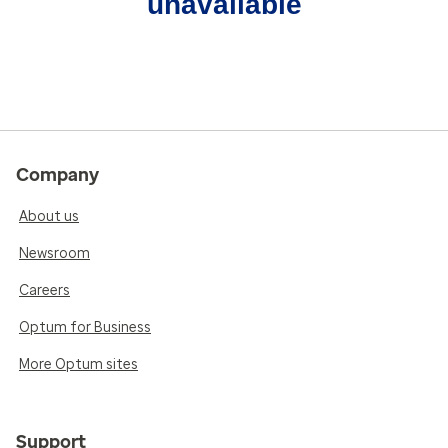
unavailable
Company
About us
Newsroom
Careers
Optum for Business
More Optum sites
Support