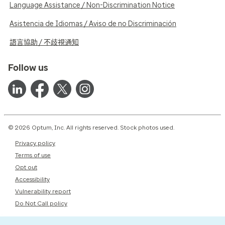
Language Assistance / Non-Discrimination Notice
Asistencia de Idiomas / Aviso de no Discriminación
語言協助 / 不歧視通知
Follow us
© 2026 Optum, Inc. All rights reserved. Stock photos used.
Privacy policy
Terms of use
Opt out
Accessibility
Vulnerability report
Do Not Call policy