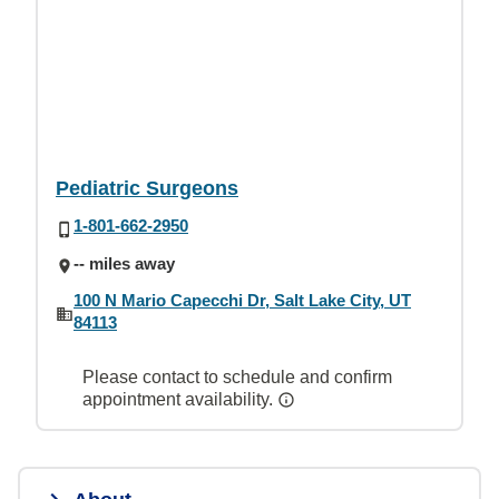
Pediatric Surgeons
1-801-662-2950
-- miles away
100 N Mario Capecchi Dr, Salt Lake City, UT
84113
Please contact to schedule and confirm
appointment availability.