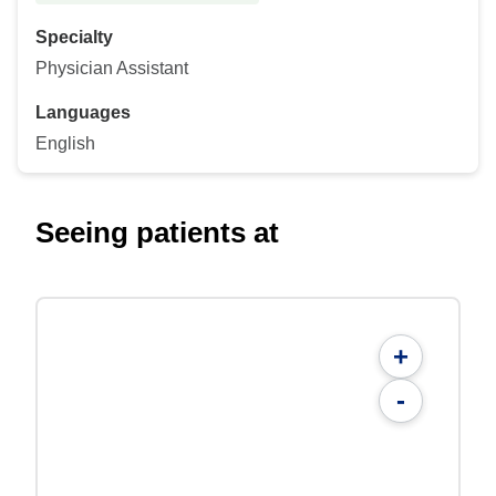
Specialty
Physician Assistant
Languages
English
Seeing patients at
+
-