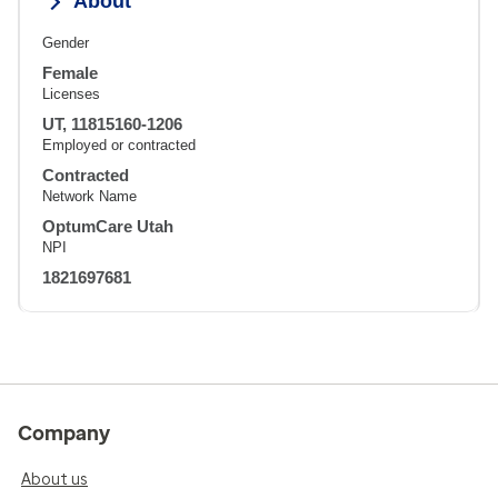
About
Gender
Female
Licenses
UT, 11815160-1206
Employed or contracted
Contracted
Network Name
OptumCare Utah
NPI
1821697681
Company
About us