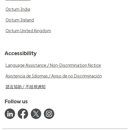
Optum India
Optum Ireland
Optum United Kingdom
Accessibility
Language Assistance / Non-Discrimination Notice
Asistencia de Idiomas / Aviso de no Discriminación
語言協助 / 不歧視通知
Follow us