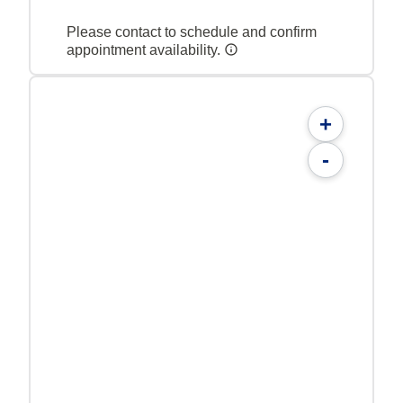
Please contact to schedule and confirm
appointment availability.
+
-