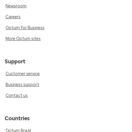
Newsroom
Careers
Optum for Business
More Optum sites
Support
Customer service
Business support
Contact us
Countries
Optum Brazil