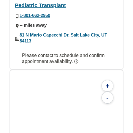
Pediatric Transplant
1-801-662-2950
-- miles away
81 N Mario Capecchi Dr, Salt Lake City, UT
84113
Please contact to schedule and confirm
appointment availability.
+
-