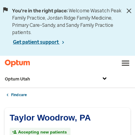
You're in the right place:
Welcome Wasatch Peak
Family Practice, Jordan Ridge Family Medicine,
Primary Care–Sandy, and Sandy Family Practice
patients.
Get patient support
Optum Utah
Find care
Taylor Woodrow, PA
Accepting new patients