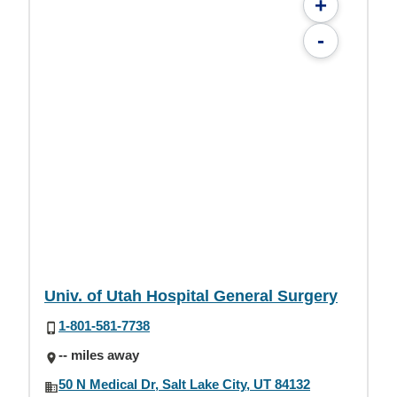
+
-
Univ. of Utah Hospital General Surgery
1-801-581-7738
-- miles away
50 N Medical Dr, Salt Lake City, UT 84132