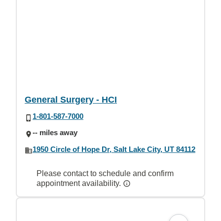
General Surgery - HCI
1-801-587-7000
-- miles away
1950 Circle of Hope Dr, Salt Lake City, UT 84112
Please contact to schedule and confirm
appointment availability.