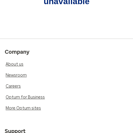
unavailable
Company
About us
Newsroom
Careers
Optum for Business
More Optum sites
Support