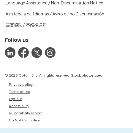
Language Assistance / Non-Discrimination Notice
Asistencia de Idiomas / Aviso de no Discriminación
語言協助 / 不歧視通知
Follow us
© 2026 Optum, Inc. All rights reserved. Stock photos used.
Privacy policy
Terms of use
Opt out
Accessibility
Vulnerability report
Do Not Call policy