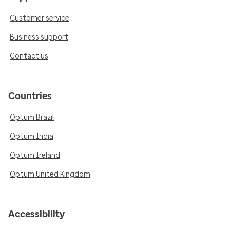
Customer service
Business support
Contact us
Countries
Optum Brazil
Optum India
Optum Ireland
Optum United Kingdom
Accessibility