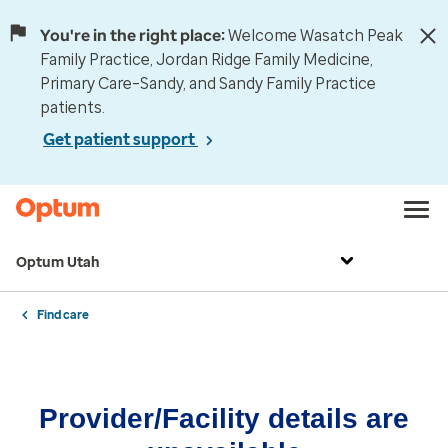
You're in the right place:
Welcome Wasatch Peak
Family Practice, Jordan Ridge Family Medicine,
Primary Care–Sandy, and Sandy Family Practice
patients.
Get patient support
Optum Utah
Find care
Provider/Facility details are