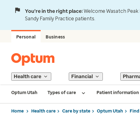
You're in the right place:
Welcome Wasatch Peak Fa
Sandy Family Practice patients.
Personal
Business
Health care
Financial
Pharm
Optum Utah
Types of care
Patient information
Home
Health care
Care by state
Optum Utah
Find