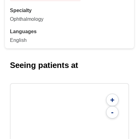
Specialty
Ophthalmology
Languages
English
Seeing patients at
+
-