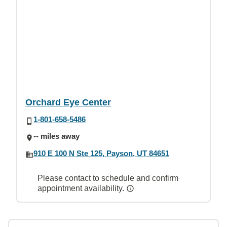
Orchard Eye Center
1-801-658-5486
-- miles away
910 E 100 N Ste 125, Payson, UT 84651
Please contact to schedule and confirm
appointment availability.