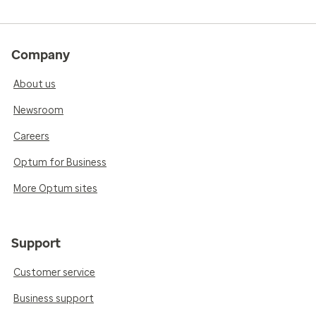
Company
About us
Newsroom
Careers
Optum for Business
More Optum sites
Support
Customer service
Business support