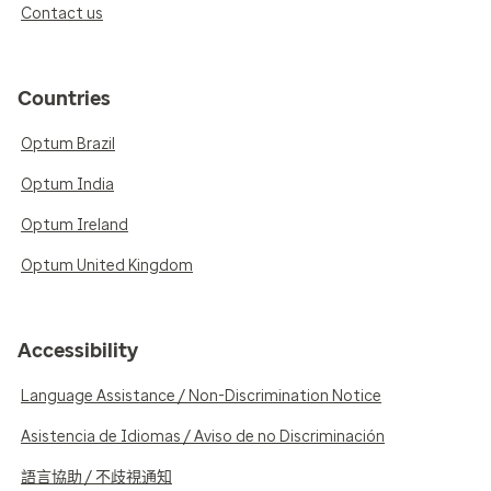
Contact us
Countries
Optum Brazil
Optum India
Optum Ireland
Optum United Kingdom
Accessibility
Language Assistance / Non-Discrimination Notice
Asistencia de Idiomas / Aviso de no Discriminación
語言協助 / 不歧視通知