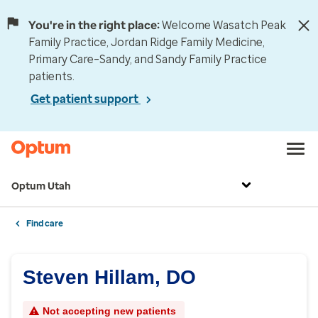
You're in the right place:
Welcome Wasatch Peak
Family Practice, Jordan Ridge Family Medicine,
Primary Care–Sandy, and Sandy Family Practice
patients.
Get patient support
Optum Utah
Find care
Steven Hillam, DO
Not accepting new patients