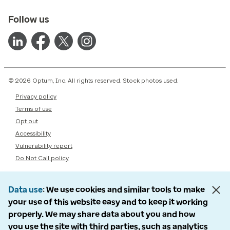
Follow us
© 2026 Optum, Inc. All rights reserved. Stock photos used.
Privacy policy
Terms of use
Opt out
Accessibility
Vulnerability report
Do Not Call policy
Data use
We use cookies and similar tools to make
your use of this website easy and to keep it working
properly. We may share data about you and how
you use the site with third parties, such as analytics