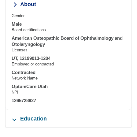
About
Gender
Male
Board certifications
American Osteopathic Board of Ophthalmology and
Otolaryngology
Licenses
UT, 12199013-1204
Employed or contracted
Contracted
Network Name
OptumCare Utah
NPI
1265728927
Education