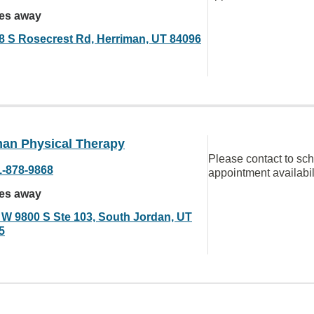
les away
8 S Rosecrest Rd, Herriman, UT 84096
man Physical Therapy
Please contact to sc
1-878-9868
appointment availabil
les away
 W 9800 S Ste 103, South Jordan, UT
5