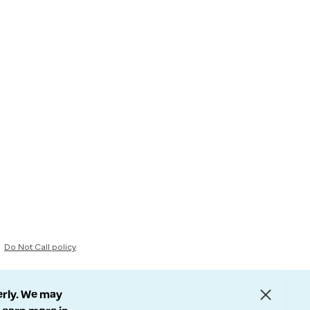
Do Not Call policy
erly. We may