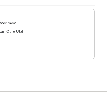
work Name
tumCare Utah