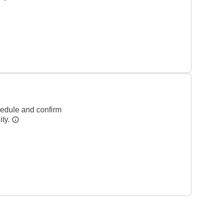
hedule and confirm
ity.