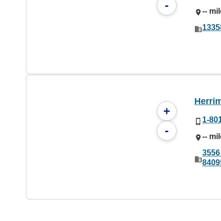
-
-- mi
1335
Herri
+
1-80
-
-- mi
3556
8409