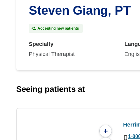
Steven Giang, PT
Accepting new patients
Specialty
Lang
Physical Therapist
Engli
Seeing patients at
Herri
+
1-00