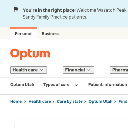
You're in the right place:
Welcome Wasatch Peak Fa
Sandy Family Practice patients.
Personal
Business
Health care
Financial
Pharm
Optum Utah
Types of care
Patient information
Home
Health care
Care by state
Optum Utah
Find