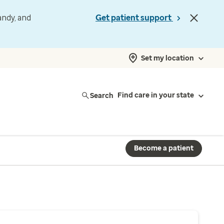
andy, and
Get patient support
Set my location
Search
Find care in your state
Become a patient