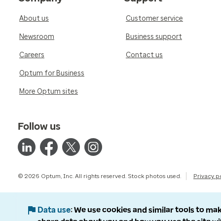
About us
Customer service
Newsroom
Business support
Careers
Contact us
Optum for Business
More Optum sites
Follow us
© 2026 Optum, Inc. All rights reserved. Stock photos used.
Privacy p
Data use
We use cookies and similar tools to mak