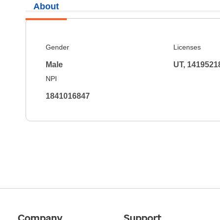
About
Gender
Licenses
Male
UT, 1419521
NPI
1841016847
Company
Support