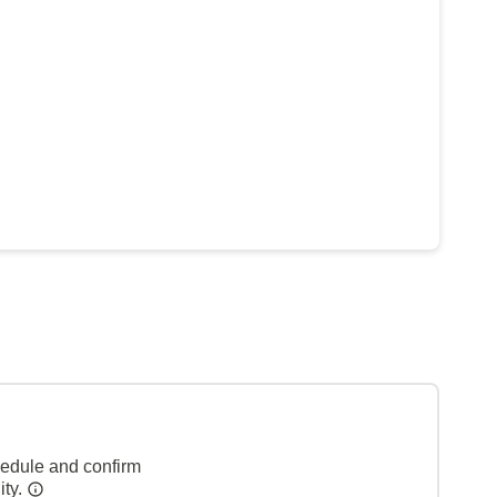
hedule and confirm
ity.