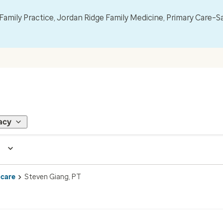
mily Practice, Jordan Ridge Family Medicine, Primary Care–S
acy
 care
Steven Giang, PT