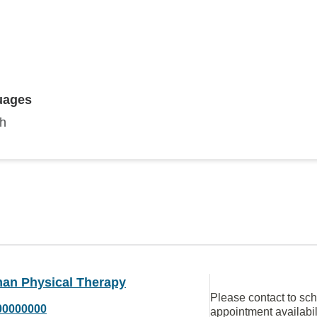
uages
sh
man Physical Therapy
Please contact to sc
00000000
appointment availabil