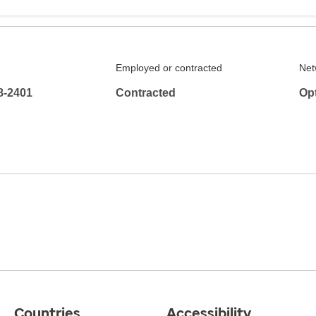
Employed or contracted
Net
8-2401
Contracted
Op
Countries
Accessibility