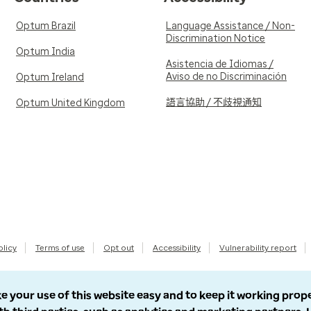
Optum Brazil
Language Assistance / Non-
Discrimination Notice
Optum India
Asistencia de Idiomas /
Aviso de no Discriminación
Optum Ireland
語言協助 / 不歧視通知
Optum United Kingdom
olicy
Terms of use
Opt out
Accessibility
Vulnerability report
e your use of this website easy and to keep it working prop