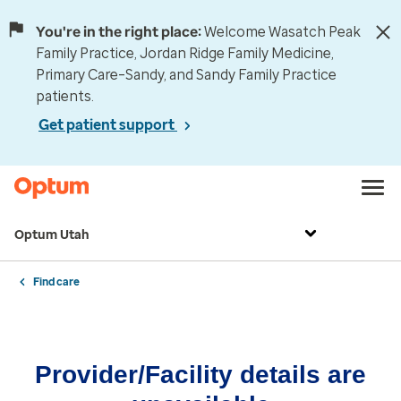
You're in the right place:
Welcome Wasatch Peak
Family Practice, Jordan Ridge Family Medicine,
Primary Care–Sandy, and Sandy Family Practice
patients.
Get patient support
Optum Utah
Find care
Provider/Facility details are