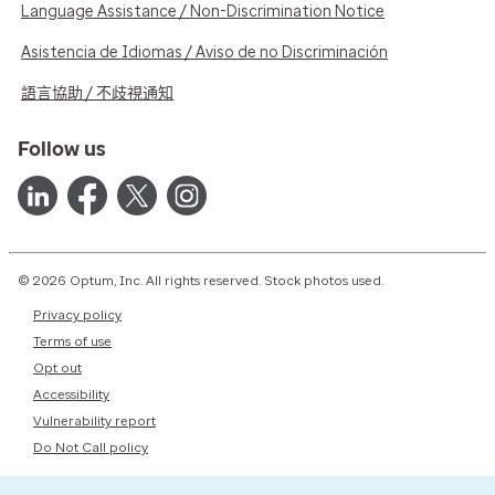
Language Assistance / Non-Discrimination Notice
Asistencia de Idiomas / Aviso de no Discriminación
語言協助 / 不歧視通知
Follow us
© 2026 Optum, Inc. All rights reserved. Stock photos used.
Privacy policy
Terms of use
Opt out
Accessibility
Vulnerability report
Do Not Call policy