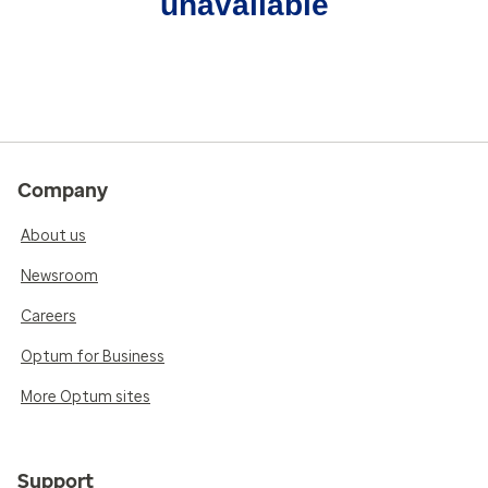
unavailable
Company
About us
Newsroom
Careers
Optum for Business
More Optum sites
Support