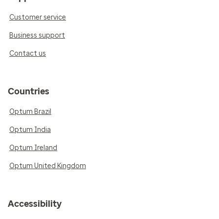
Customer service
Business support
Contact us
Countries
Optum Brazil
Optum India
Optum Ireland
Optum United Kingdom
Accessibility