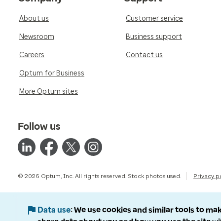
About us
Customer service
Newsroom
Business support
Careers
Contact us
Optum for Business
More Optum sites
Follow us
© 2026 Optum, Inc. All rights reserved. Stock photos used.
Privacy p
Data use
We use cookies and similar tools to mak