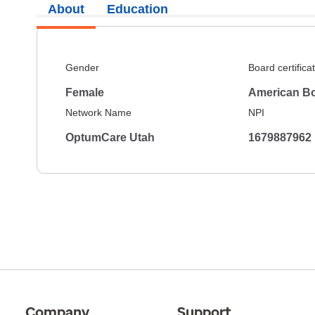
About
Education
Gender
Board certifica
Female
American Bo
Network Name
NPI
OptumCare Utah
1679887962
Company
Support