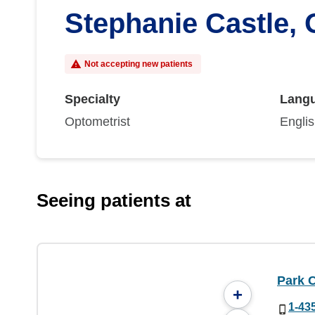
Stephanie Castle,
Not accepting new patients
Specialty
Lang
Optometrist
Engli
Seeing patients at
Park C
+
1-43