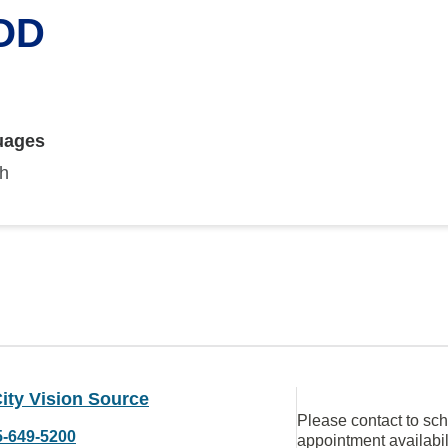
 OD
uages
sh
ity Vision Source
Please contact to sc
5-649-5200
appointment availabil