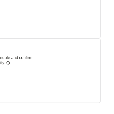
hedule and confirm
ity.