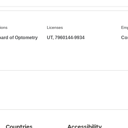
tions
Licenses
Emp
ard of Optometry
UT, 7960144-9934
Co
Countries
Accessibility