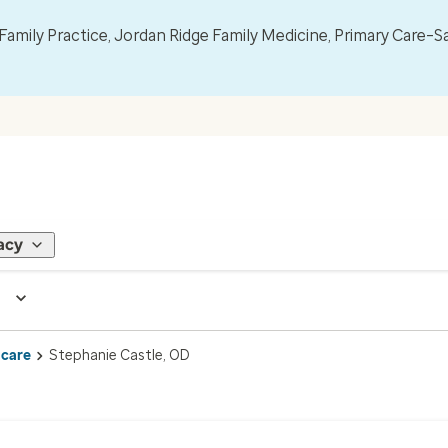
mily Practice, Jordan Ridge Family Medicine, Primary Care–S
acy
 care
Stephanie Castle, OD