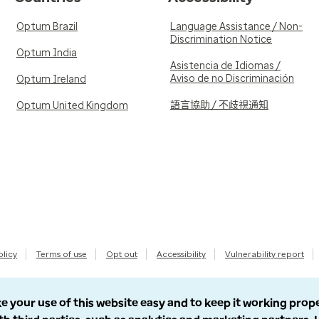
Optum Brazil
Language Assistance / Non-
Discrimination Notice
Optum India
Asistencia de Idiomas /
Aviso de no Discriminación
Optum Ireland
語言協助 / 不歧視通知
Optum United Kingdom
olicy
Terms of use
Opt out
Accessibility
Vulnerability report
e your use of this website easy and to keep it working prop