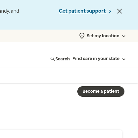
andy, and
Get patient support
Set my location
Search
Find care in your state
Become a patient