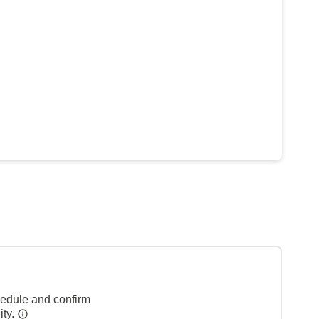
hedule and confirm
ity.