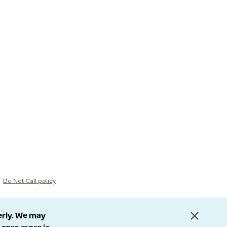
Do Not Call policy
erly. We may