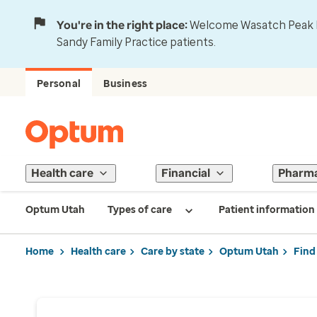
You're in the right place:
Welcome Wasatch Peak Fa
Sandy Family Practice patients.
Personal
Business
Health care
Financial
Pharm
Optum Utah
Types of care
Patient information
Home
Health care
Care by state
Optum Utah
Find