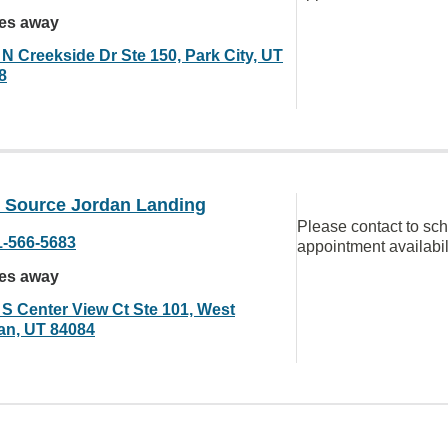
les away
 N Creekside Dr Ste 150, Park City, UT
8
n Source Jordan Landing
Please contact to sc
1-566-5683
appointment availabil
les away
 S Center View Ct Ste 101, West
an, UT 84084