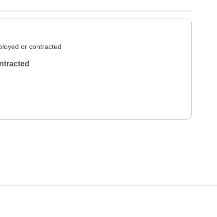
loyed or contracted
ntracted