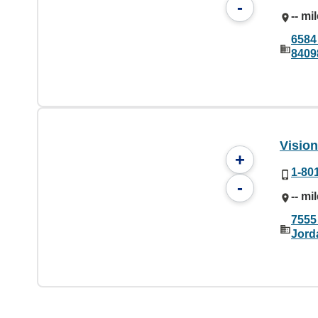
-
-- mi
6584
8409
Visio
+
1-80
-
-- mi
7555
Jord