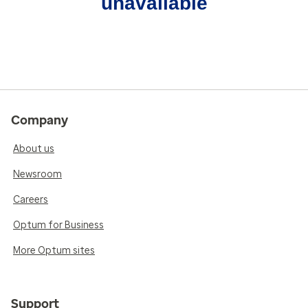
unavailable
Company
About us
Newsroom
Careers
Optum for Business
More Optum sites
Support