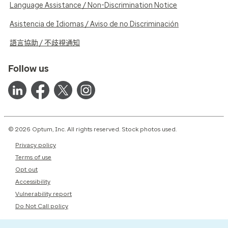
Language Assistance / Non-Discrimination Notice
Asistencia de Idiomas / Aviso de no Discriminación
語言協助 / 不歧視通知
Follow us
© 2026 Optum, Inc. All rights reserved. Stock photos used.
Privacy policy
Terms of use
Opt out
Accessibility
Vulnerability report
Do Not Call policy