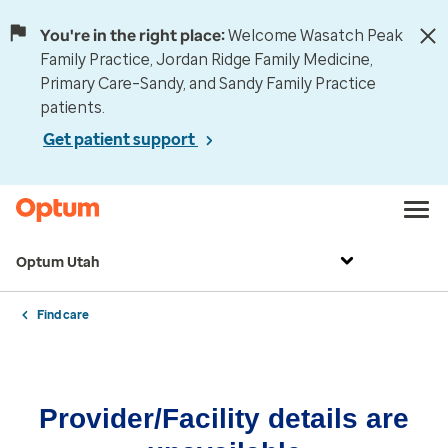
You're in the right place:
Welcome Wasatch Peak
Family Practice, Jordan Ridge Family Medicine,
Primary Care–Sandy, and Sandy Family Practice
patients.
Get patient support
Optum Utah
Find care
Provider/Facility details are