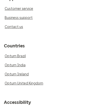
Customer service
Business support
Contact us
Countries
Optum Brazil
Optum India
Optum Ireland
Optum United Kingdom
Accessibility