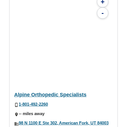
+
-
Alpine Orthopedic Specialists
1-801-492-2260
-- miles away
98 N 1100 E Ste 302, American Fork, UT 84003