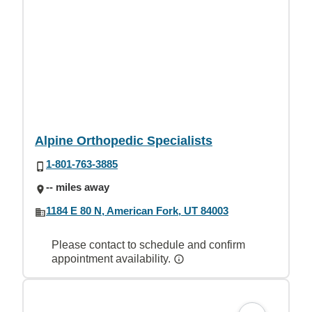
Alpine Orthopedic Specialists
1-801-763-3885
-- miles away
1184 E 80 N, American Fork, UT 84003
Please contact to schedule and confirm
appointment availability.