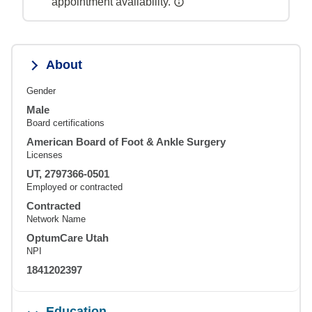
appointment availability.
About
Gender
Male
Board certifications
American Board of Foot & Ankle Surgery
Licenses
UT, 2797366-0501
Employed or contracted
Contracted
Network Name
OptumCare Utah
NPI
1841202397
Education