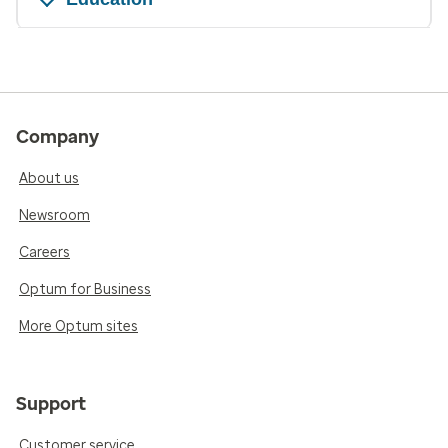
Company
About us
Newsroom
Careers
Optum for Business
More Optum sites
Support
Customer service