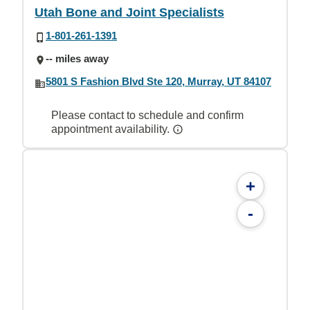
Utah Bone and Joint Specialists
1-801-261-1391
-- miles away
5801 S Fashion Blvd Ste 120, Murray, UT 84107
Please contact to schedule and confirm
appointment availability.
+
-