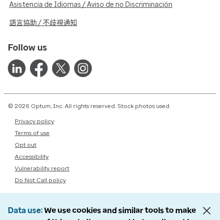
Asistencia de Idiomas / Aviso de no Discriminación
語言協助 / 不歧視通知
Follow us
© 2026 Optum, Inc. All rights reserved. Stock photos used.
Privacy policy
Terms of use
Opt out
Accessibility
Vulnerability report
Do Not Call policy
Data use
We use cookies and similar tools to make