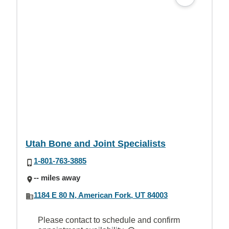
Utah Bone and Joint Specialists
1-801-763-3885
-- miles away
1184 E 80 N, American Fork, UT 84003
Please contact to schedule and confirm