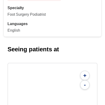
Specialty
Foot Surgery Podiatrist
Languages
English
Seeing patients at
+
-