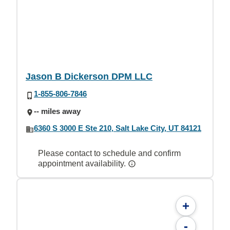
Jason B Dickerson DPM LLC
1-855-806-7846
-- miles away
6360 S 3000 E Ste 210, Salt Lake City, UT 84121
Please contact to schedule and confirm
appointment availability.
+
-