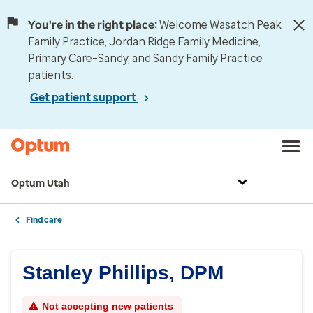
You're in the right place:
Welcome Wasatch Peak
Family Practice, Jordan Ridge Family Medicine,
Primary Care–Sandy, and Sandy Family Practice
patients.
Get patient support
Optum Utah
Find care
Stanley Phillips, DPM
Not accepting new patients