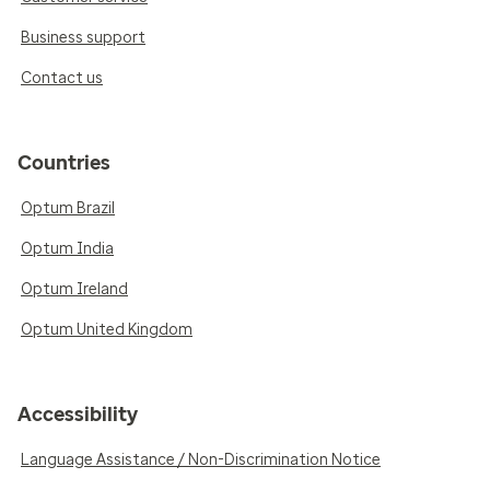
Business support
Contact us
Countries
Optum Brazil
Optum India
Optum Ireland
Optum United Kingdom
Accessibility
Language Assistance / Non-Discrimination Notice