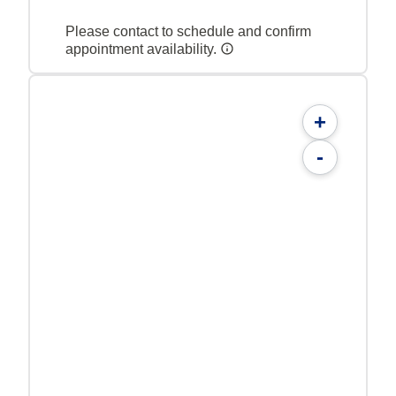
Please contact to schedule and confirm
appointment availability.
+
-