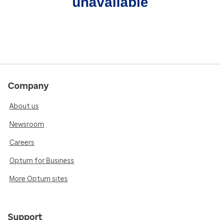
unavailable
Company
About us
Newsroom
Careers
Optum for Business
More Optum sites
Support