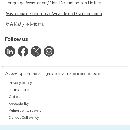
Language Assistance / Non-Discrimination Notice
Asistencia de Idiomas / Aviso de no Discriminación
語言協助 / 不歧視通知
Follow us
© 2026 Optum, Inc. All rights reserved. Stock photos used.
Privacy policy
Terms of use
Opt out
Accessibility
Vulnerability report
Do Not Call policy