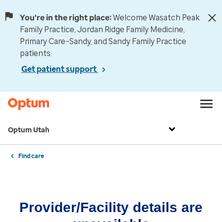
You're in the right place:
Welcome Wasatch Peak
Family Practice, Jordan Ridge Family Medicine,
Primary Care–Sandy, and Sandy Family Practice
patients.
Get patient support
Optum Utah
Find care
Provider/Facility details are