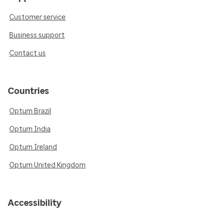
Customer service
Business support
Contact us
Countries
Optum Brazil
Optum India
Optum Ireland
Optum United Kingdom
Accessibility