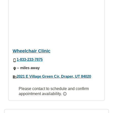
Wheelchair Clinic
1-833-233-7875
-- miles away
2021 E Village Green Cir, Draper, UT 84020
Please contact to schedule and confirm
appointment availability.