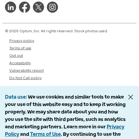
© 2026 Optum, Inc. All rights reserved. Stock photos used.
Privacy policy
Terms of use
Opt out
Accessibility
Vulnerability report
Do Not Call policy
Data use
We use cookies and similar tools to make
your use of this website easy and to keep it working
properly. We may share data about you and how
you use the site with third parties, such as analytics
and marketing partners. Learn more in our
Privacy
Policy
and
Terms of Use
. By continuing to use the