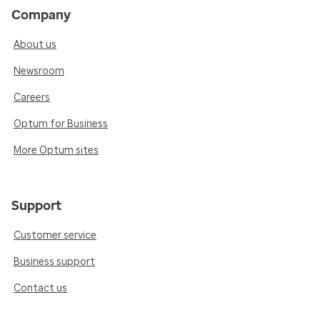
Company
About us
Newsroom
Careers
Optum for Business
More Optum sites
Support
Customer service
Business support
Contact us