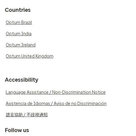
Countries
Optum Brazil
Optum India
Optum Ireland
Optum United Kingdom
Accessibility
Language Assistance / Non-Discrimination Notice
Asistencia de Idiomas / Aviso de no Discriminación
語言協助 / 不歧視通知
Follow us