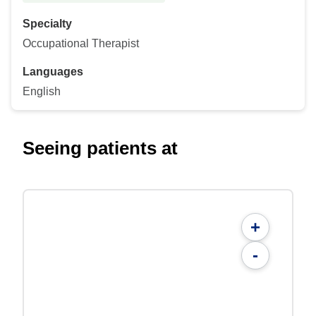
Specialty
Occupational Therapist
Languages
English
Seeing patients at
+
-