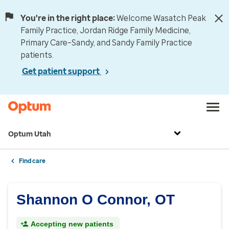
You're in the right place:
Welcome Wasatch Peak
Family Practice, Jordan Ridge Family Medicine,
Primary Care–Sandy, and Sandy Family Practice
patients.
Get patient support
Optum Utah
Find care
Shannon O Connor, OT
Accepting new patients