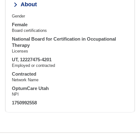
About
Gender
Female
Board certifications
National Board for Certification in Occupational
Therapy
Licenses
UT, 12227475-4201
Employed or contracted
Contracted
Network Name
OptumCare Utah
NPI
1750992558