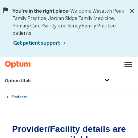
You're in the right place:
Welcome Wasatch Peak
Family Practice, Jordan Ridge Family Medicine,
Primary Care–Sandy, and Sandy Family Practice
patients.
Get patient support
Optum Utah
Find care
Provider/Facility details are