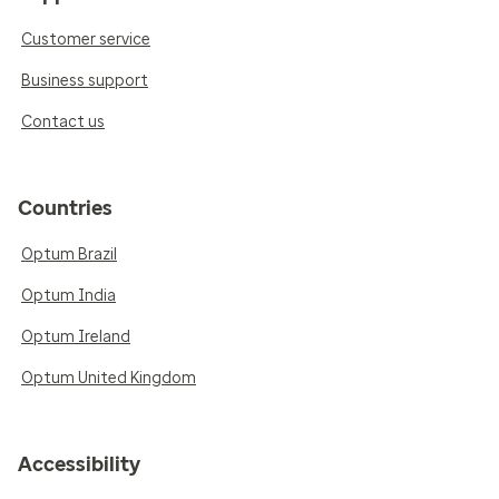
Customer service
Business support
Contact us
Countries
Optum Brazil
Optum India
Optum Ireland
Optum United Kingdom
Accessibility