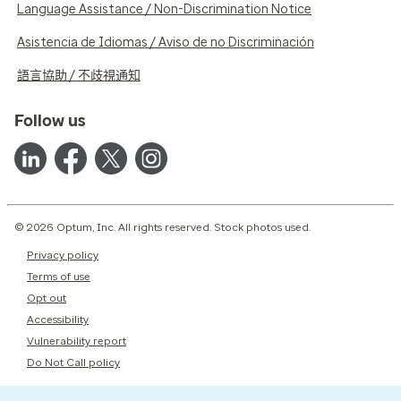
Language Assistance / Non-Discrimination Notice
Asistencia de Idiomas / Aviso de no Discriminación
語言協助 / 不歧視通知
Follow us
© 2026 Optum, Inc. All rights reserved. Stock photos used.
Privacy policy
Terms of use
Opt out
Accessibility
Vulnerability report
Do Not Call policy