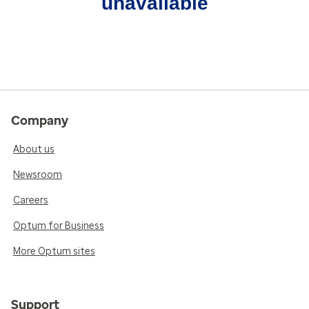
unavailable
Company
About us
Newsroom
Careers
Optum for Business
More Optum sites
Support