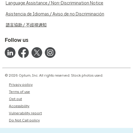
Language Assistance / Non-Discrimination Notice
Asistencia de Idiomas / Aviso de no Discriminación
語言協助 / 不歧視通知
Follow us
© 2026 Optum, Inc. All rights reserved. Stock photos used.
Privacy policy
Terms of use
Opt out
Accessibility
Vulnerability report
Do Not Call policy