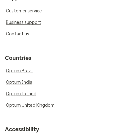
Customer service
Business support
Contact us
Countries
Optum Brazil
Optum India
Optum Ireland
Optum United Kingdom
Accessibility