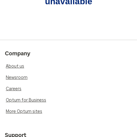
unavailable
Company
About us
Newsroom
Careers
Optum for Business
More Optum sites
Support