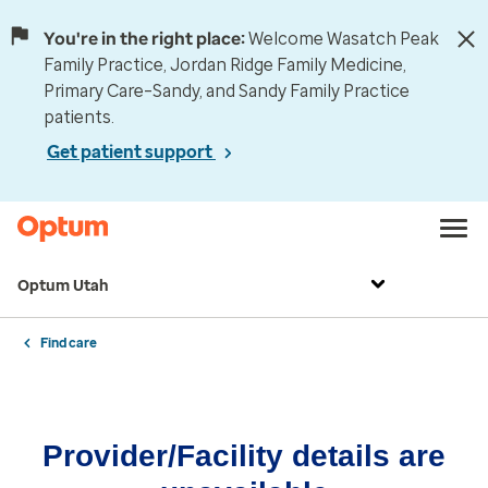
You're in the right place:
Welcome Wasatch Peak
Family Practice, Jordan Ridge Family Medicine,
Primary Care–Sandy, and Sandy Family Practice
patients.
Get patient support
Optum Utah
Find care
Provider/Facility details are