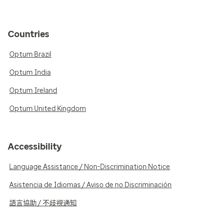
Countries
Optum Brazil
Optum India
Optum Ireland
Optum United Kingdom
Accessibility
Language Assistance / Non-Discrimination Notice
Asistencia de Idiomas / Aviso de no Discriminación
語言協助 / 不歧視通知