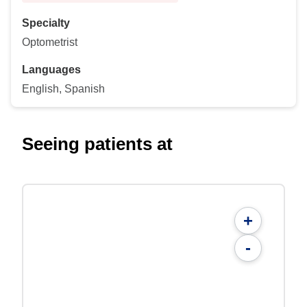
Specialty
Optometrist
Languages
English, Spanish
Seeing patients at
+
-