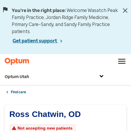
You're in the right place:
Welcome Wasatch Peak
Family Practice, Jordan Ridge Family Medicine,
Primary Care–Sandy, and Sandy Family Practice
patients.
Get patient support
Optum Utah
Find care
Ross Chatwin, OD
Not accepting new patients