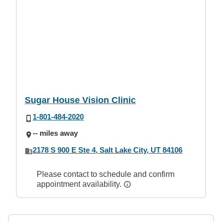
Sugar House Vision Clinic
1-801-484-2020
-- miles away
2178 S 900 E Ste 4, Salt Lake City, UT 84106
Please contact to schedule and confirm
appointment availability.