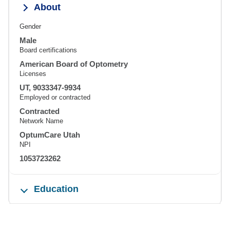
About
Gender
Male
Board certifications
American Board of Optometry
Licenses
UT, 9033347-9934
Employed or contracted
Contracted
Network Name
OptumCare Utah
NPI
1053723262
Education