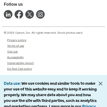
Follow us
© 2026 Optum, Inc. All rights reserved. Stock photos used.
Privacy policy
Terms of use
Opt out
Accessibility
Vulnerability report
Do Not Call policy
Data use
We use cookies and similar tools to make
your use of this website easy and to keep it working
properly. We may share data about you and how
you use the site with third parties, such as analytics
and marketing partners. Learn more in our
Privacy