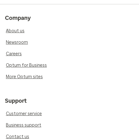
Company
About us
Newsroom
Careers
Optum for Business
More Optum sites
Support
Customer service
Business support
Contact us