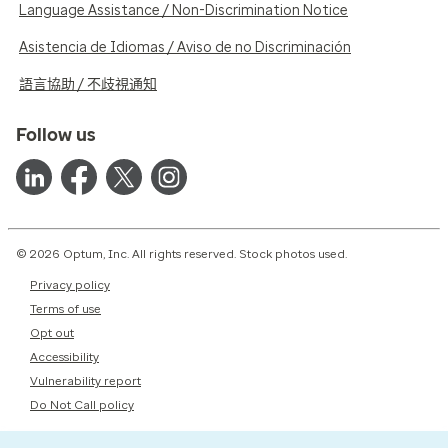
Language Assistance / Non-Discrimination Notice
Asistencia de Idiomas / Aviso de no Discriminación
語言協助 / 不歧視通知
Follow us
© 2026 Optum, Inc. All rights reserved. Stock photos used.
Privacy policy
Terms of use
Opt out
Accessibility
Vulnerability report
Do Not Call policy