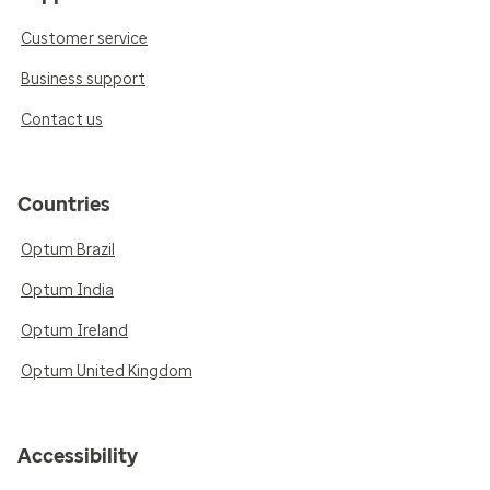
Customer service
Business support
Contact us
Countries
Optum Brazil
Optum India
Optum Ireland
Optum United Kingdom
Accessibility