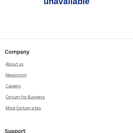
unavailable
Company
About us
Newsroom
Careers
Optum for Business
More Optum sites
Support