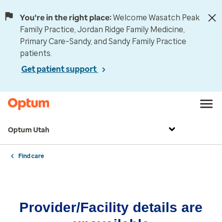
You're in the right place:
Welcome Wasatch Peak
Family Practice, Jordan Ridge Family Medicine,
Primary Care–Sandy, and Sandy Family Practice
patients.
Get patient support
Optum Utah
Find care
Provider/Facility details are