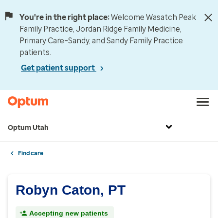
You're in the right place:
Welcome Wasatch Peak
Family Practice, Jordan Ridge Family Medicine,
Primary Care–Sandy, and Sandy Family Practice
patients.
Get patient support
Optum Utah
Find care
Robyn Caton, PT
Accepting new patients