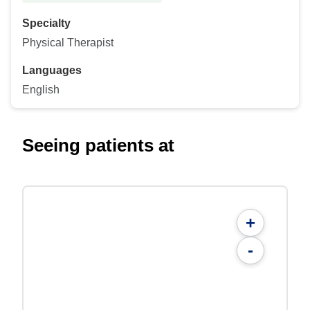
Specialty
Physical Therapist
Languages
English
Seeing patients at
+
-