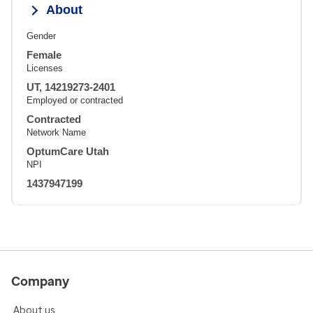
About
Gender
Female
Licenses
UT, 14219273-2401
Employed or contracted
Contracted
Network Name
OptumCare Utah
NPI
1437947199
Company
About us