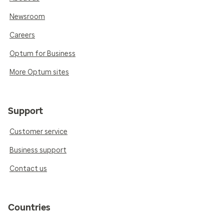
Newsroom
Careers
Optum for Business
More Optum sites
Support
Customer service
Business support
Contact us
Countries