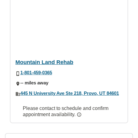
Mountain Land Rehab
1-801-459-0365
-- miles away
445 N University Ave Ste 218, Provo, UT 84601
Please contact to schedule and confirm
appointment availability.