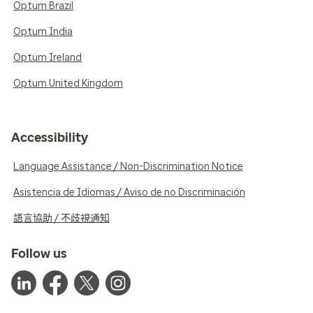
Optum Brazil
Optum India
Optum Ireland
Optum United Kingdom
Accessibility
Language Assistance / Non-Discrimination Notice
Asistencia de Idiomas / Aviso de no Discriminación
語言協助 / 不歧視通知
Follow us