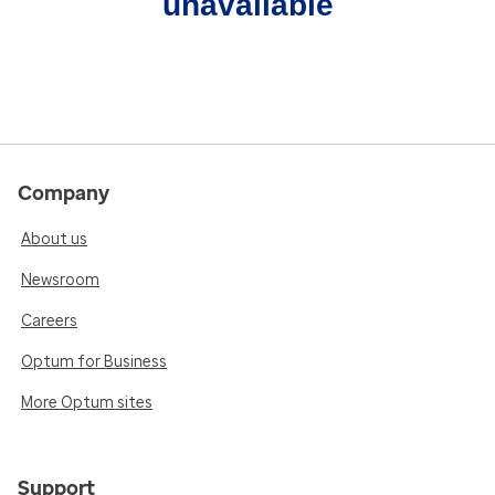
unavailable
Company
About us
Newsroom
Careers
Optum for Business
More Optum sites
Support