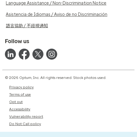
Language Assistance / Non-Discrimination Notice
Asistencia de Idiomas / Aviso de no Discriminación
語言協助 / 不歧視通知
Follow us
© 2026 Optum, Inc. All rights reserved. Stock photos used.
Privacy policy
Terms of use
Opt out
Accessibility
Vulnerability report
Do Not Call policy