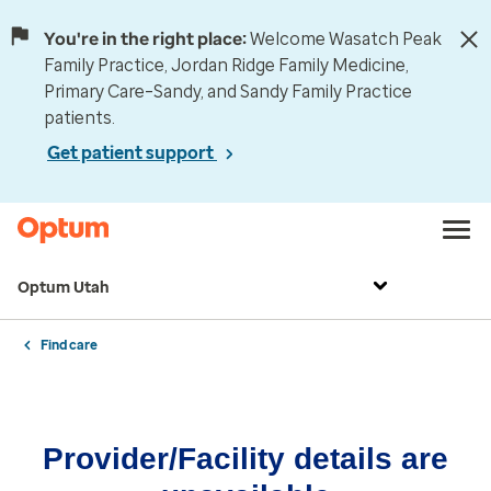
You're in the right place:
Welcome Wasatch Peak
Family Practice, Jordan Ridge Family Medicine,
Primary Care–Sandy, and Sandy Family Practice
patients.
Get patient support
Optum Utah
Find care
Provider/Facility details are