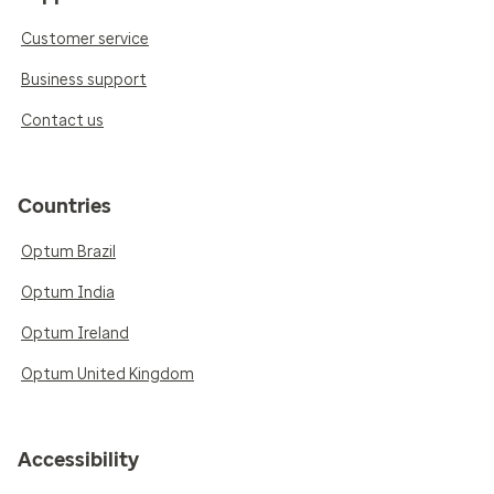
Customer service
Business support
Contact us
Countries
Optum Brazil
Optum India
Optum Ireland
Optum United Kingdom
Accessibility