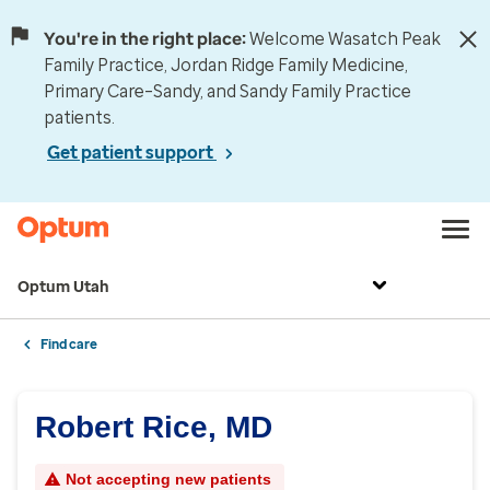
You're in the right place:
Welcome Wasatch Peak
Family Practice, Jordan Ridge Family Medicine,
Primary Care–Sandy, and Sandy Family Practice
patients.
Get patient support
Optum Utah
Find care
Robert Rice, MD
Not accepting new patients