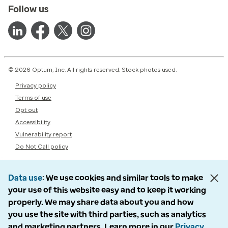
Follow us
© 2026 Optum, Inc. All rights reserved. Stock photos used.
Privacy policy
Terms of use
Opt out
Accessibility
Vulnerability report
Do Not Call policy
Data use
We use cookies and similar tools to make
your use of this website easy and to keep it working
properly. We may share data about you and how
you use the site with third parties, such as analytics
and marketing partners. Learn more in our
Privacy