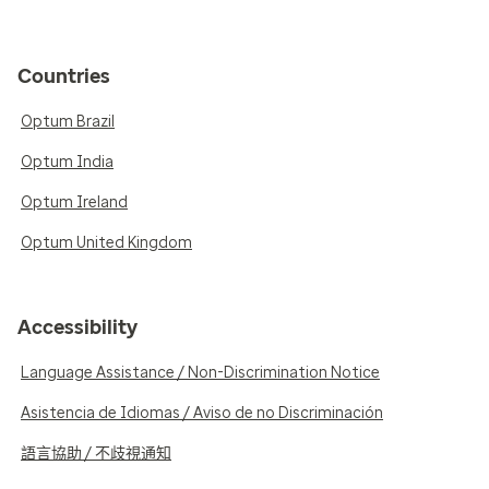
Countries
Optum Brazil
Optum India
Optum Ireland
Optum United Kingdom
Accessibility
Language Assistance / Non-Discrimination Notice
Asistencia de Idiomas / Aviso de no Discriminación
語言協助 / 不歧視通知