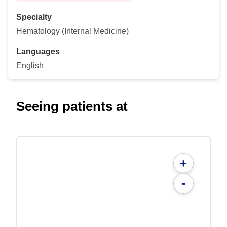
Specialty
Hematology (Internal Medicine)
Languages
English
Seeing patients at
+
-