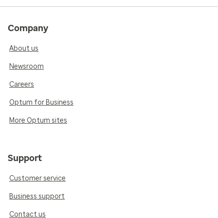
Company
About us
Newsroom
Careers
Optum for Business
More Optum sites
Support
Customer service
Business support
Contact us