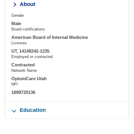
About
Gender
Male
Board certifications
American Board of Internal Medicine
Licenses
UT, 14149242-1235
Employed or contracted
Contracted
Network Name
OptumCare Utah
NPI
1699720136
Education