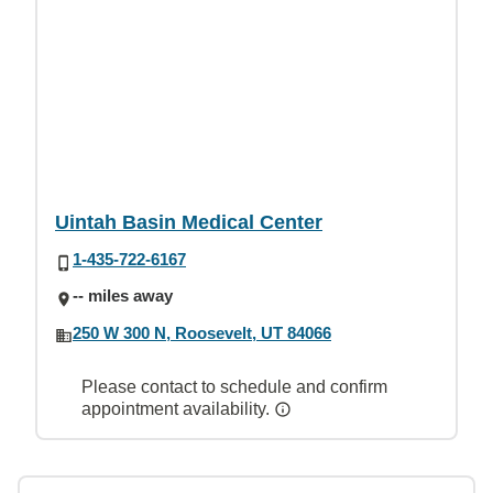
Uintah Basin Medical Center
1-435-722-6167
-- miles away
250 W 300 N, Roosevelt, UT 84066
Please contact to schedule and confirm
appointment availability.