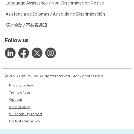
Language Assistance / Non-Discrimination Notice
Asistencia de Idiomas / Aviso de no Discriminación
語言協助 / 不歧視通知
Follow us
© 2026 Optum, Inc. All rights reserved. Stock photos used.
Privacy policy
Terms of use
Opt out
Accessibility
Vulnerability report
Do Not Call policy