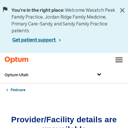
You're in the right place:
Welcome Wasatch Peak
Family Practice, Jordan Ridge Family Medicine,
Primary Care–Sandy, and Sandy Family Practice
patients.
Get patient support
Optum Utah
Find care
Provider/Facility details are