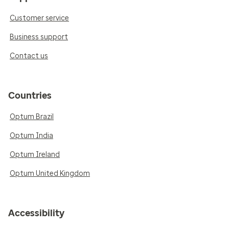
Customer service
Business support
Contact us
Countries
Optum Brazil
Optum India
Optum Ireland
Optum United Kingdom
Accessibility