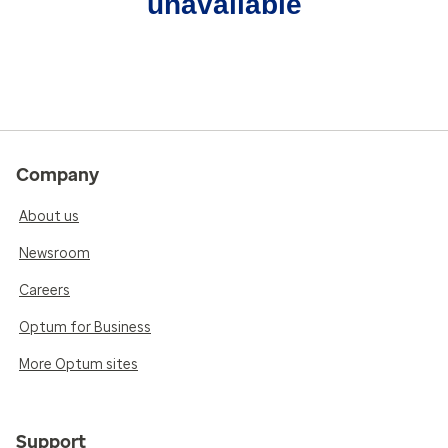
unavailable
Company
About us
Newsroom
Careers
Optum for Business
More Optum sites
Support