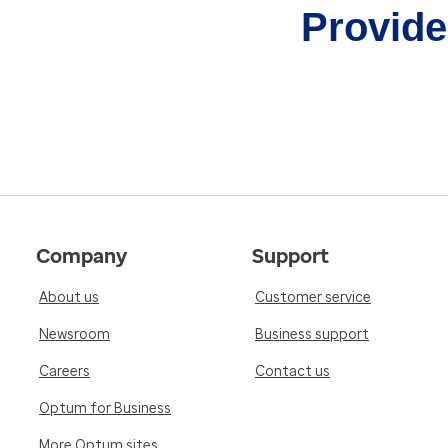
Provider
Company
Support
About us
Customer service
Newsroom
Business support
Careers
Contact us
Optum for Business
More Optum sites