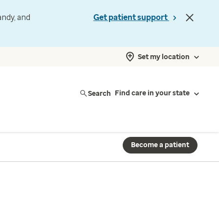
andy, and
Get patient support
Set my location
Search
Find care in your state
Become a patient