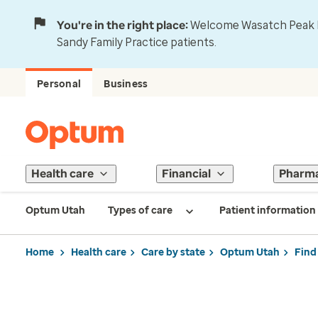
You're in the right place:
Welcome Wasatch Peak Fa
Sandy Family Practice patients.
Personal
Business
Health care
Financial
Pharm
Optum Utah
Types of care
Patient information
Home
Health care
Care by state
Optum Utah
Find