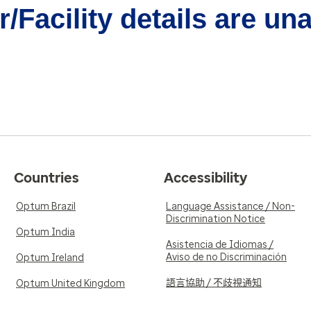
/Facility details are un
Countries
Accessibility
Optum Brazil
Language Assistance / Non-
Discrimination Notice
Optum India
Asistencia de Idiomas /
Aviso de no Discriminación
Optum Ireland
語言協助 / 不歧視通知
Optum United Kingdom