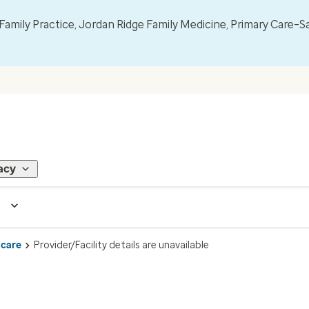
mily Practice, Jordan Ridge Family Medicine, Primary Care–S
acy
 care
Provider/Facility details are unavailable