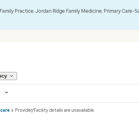
mily Practice, Jordan Ridge Family Medicine, Primary Care–S
acy
 care
Provider/Facility details are unavailable