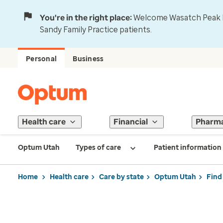
You're in the right place:
Welcome Wasatch Peak Fa
Sandy Family Practice patients.
Personal
Business
Health care
Financial
Pharm
Optum Utah
Types of care
Patient information
Home
Health care
Care by state
Optum Utah
Find