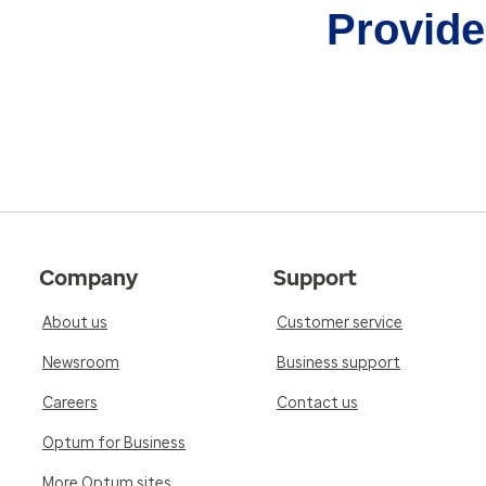
Provider
Company
Support
About us
Customer service
Newsroom
Business support
Careers
Contact us
Optum for Business
More Optum sites