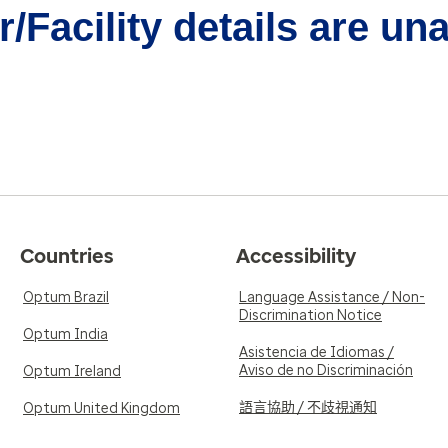
/Facility details are un
Countries
Accessibility
Optum Brazil
Language Assistance / Non-
Discrimination Notice
Optum India
Asistencia de Idiomas /
Aviso de no Discriminación
Optum Ireland
語言協助 / 不歧視通知
Optum United Kingdom