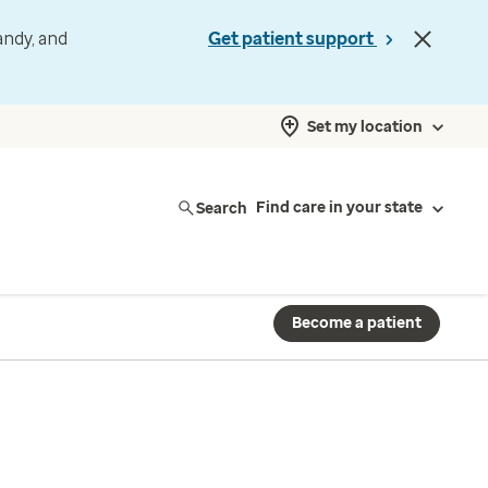
andy, and
Get patient support
Set my location
Search
Find care in your state
Become a patient