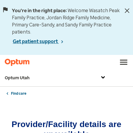
You're in the right place:
Welcome Wasatch Peak
Family Practice, Jordan Ridge Family Medicine,
Primary Care–Sandy, and Sandy Family Practice
patients.
Get patient support
Optum Utah
Find care
Provider/Facility details are