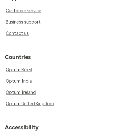
Customer service
Business support
Contact us
Countries
Optum Brazil
Optum India
Optum Ireland
Optum United Kingdom
Accessibility