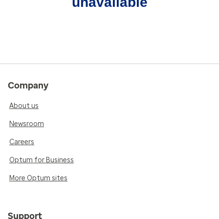
unavailable
Company
About us
Newsroom
Careers
Optum for Business
More Optum sites
Support