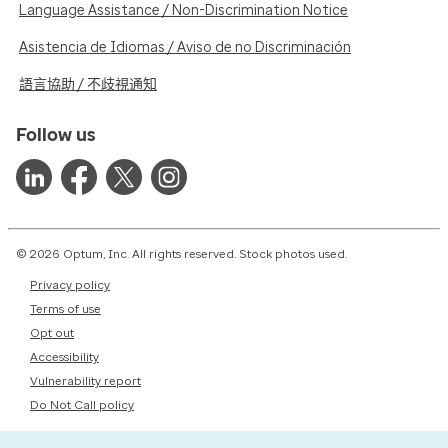
Language Assistance / Non-Discrimination Notice
Asistencia de Idiomas / Aviso de no Discriminación
語言協助 / 不歧視通知
Follow us
© 2026 Optum, Inc. All rights reserved. Stock photos used.
Privacy policy
Terms of use
Opt out
Accessibility
Vulnerability report
Do Not Call policy