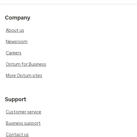
Company
About us
Newsroom
Careers
Optum for Business
More Optum sites
Support
Customer service
Business support
Contact us