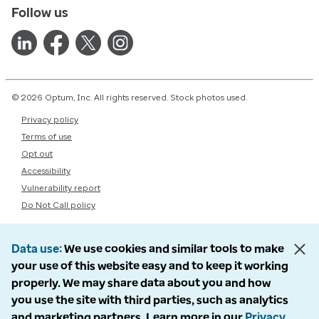
Follow us
© 2026 Optum, Inc. All rights reserved. Stock photos used.
Privacy policy
Terms of use
Opt out
Accessibility
Vulnerability report
Do Not Call policy
Data use
We use cookies and similar tools to make
your use of this website easy and to keep it working
properly. We may share data about you and how
you use the site with third parties, such as analytics
and marketing partners. Learn more in our
Privacy