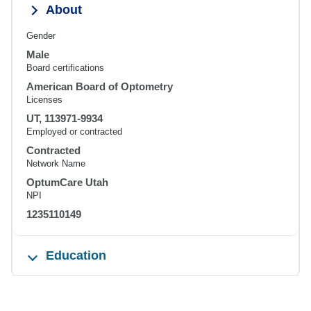
About
Gender
Male
Board certifications
American Board of Optometry
Licenses
UT, 113971-9934
Employed or contracted
Contracted
Network Name
OptumCare Utah
NPI
1235110149
Education