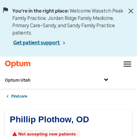
You're in the right place:
Welcome Wasatch Peak
Family Practice, Jordan Ridge Family Medicine,
Primary Care–Sandy, and Sandy Family Practice
patients.
Get patient support
Optum Utah
Find care
Phillip Plothow, OD
Not accepting new patients