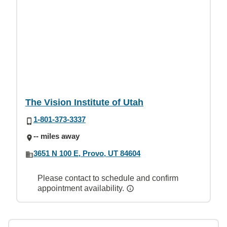
The Vision Institute of Utah
1-801-373-3337
-- miles away
3651 N 100 E, Provo, UT 84604
Please contact to schedule and confirm
appointment availability.