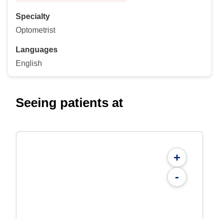
Specialty
Optometrist
Languages
English
Seeing patients at
+
-