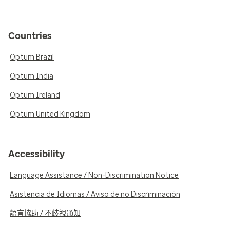
Countries
Optum Brazil
Optum India
Optum Ireland
Optum United Kingdom
Accessibility
Language Assistance / Non-Discrimination Notice
Asistencia de Idiomas / Aviso de no Discriminación
語言協助 / 不歧視通知