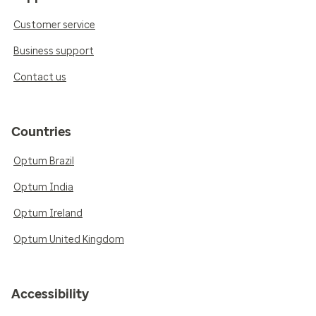
Customer service
Business support
Contact us
Countries
Optum Brazil
Optum India
Optum Ireland
Optum United Kingdom
Accessibility