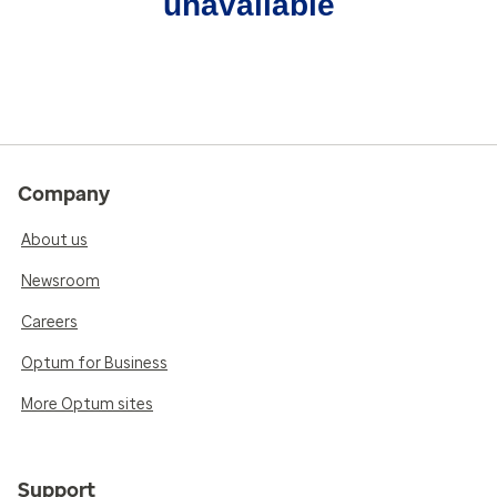
unavailable
Company
About us
Newsroom
Careers
Optum for Business
More Optum sites
Support