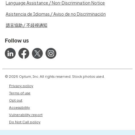
Language Assistance / Non-Discrimination Notice
Asistencia de Idiomas / Aviso de no Discriminación
語言協助 / 不歧視通知
Follow us
© 2026 Optum, Inc. All rights reserved. Stock photos used.
Privacy policy
Terms of use
Opt out
Accessibility
Vulnerability report
Do Not Call policy