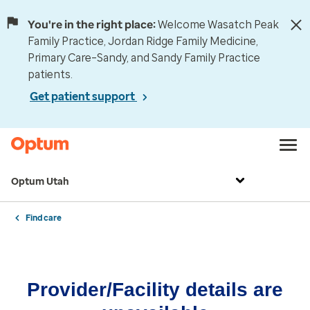
You're in the right place:
Welcome Wasatch Peak
Family Practice, Jordan Ridge Family Medicine,
Primary Care–Sandy, and Sandy Family Practice
patients.
Get patient support
Optum Utah
Find care
Provider/Facility details are