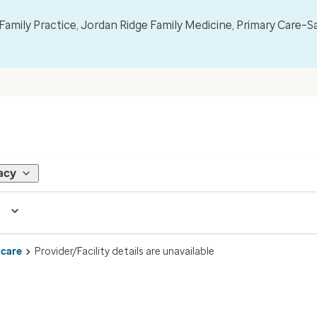
mily Practice, Jordan Ridge Family Medicine, Primary Care–S
acy
 care
Provider/Facility details are unavailable