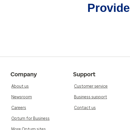
Provider
Company
Support
About us
Customer service
Newsroom
Business support
Careers
Contact us
Optum for Business
More Optum sites