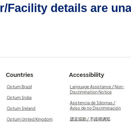
/Facility details are un
Countries
Accessibility
Optum Brazil
Language Assistance / Non-
Discrimination Notice
Optum India
Asistencia de Idiomas /
Aviso de no Discriminación
Optum Ireland
語言協助 / 不歧視通知
Optum United Kingdom