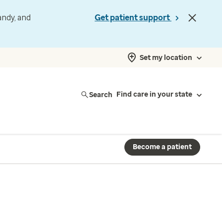
andy, and
Get patient support
Set my location
Search
Find care in your state
Become a patient