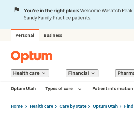
You're in the right place:
Welcome Wasatch Peak Fa
Sandy Family Practice patients.
Personal
Business
Health care
Financial
Pharm
Optum Utah
Types of care
Patient information
Home
Health care
Care by state
Optum Utah
Find