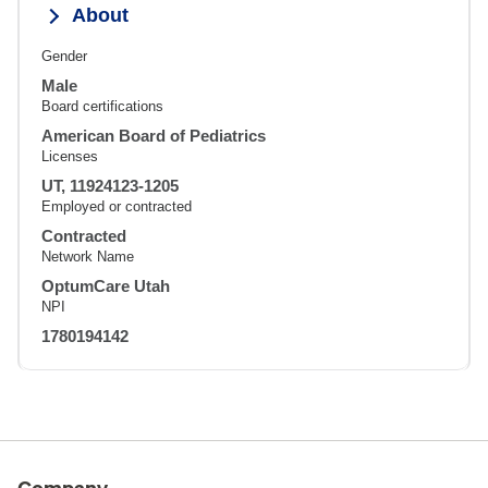
About
Gender
Male
Board certifications
American Board of Pediatrics
Licenses
UT, 11924123-1205
Employed or contracted
Contracted
Network Name
OptumCare Utah
NPI
1780194142