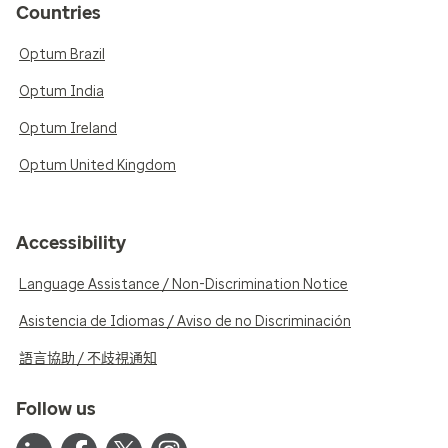
Countries
Optum Brazil
Optum India
Optum Ireland
Optum United Kingdom
Accessibility
Language Assistance / Non-Discrimination Notice
Asistencia de Idiomas / Aviso de no Discriminación
語言協助 / 不歧視通知
Follow us