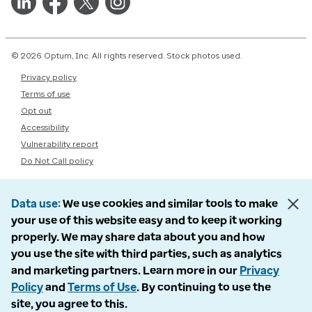
© 2026 Optum, Inc. All rights reserved. Stock photos used.
Privacy policy
Terms of use
Opt out
Accessibility
Vulnerability report
Do Not Call policy
Data use
We use cookies and similar tools to make
your use of this website easy and to keep it working
properly. We may share data about you and how
you use the site with third parties, such as analytics
and marketing partners. Learn more in our
Privacy
Policy
and
Terms of Use
. By continuing to use the
site, you agree to this.