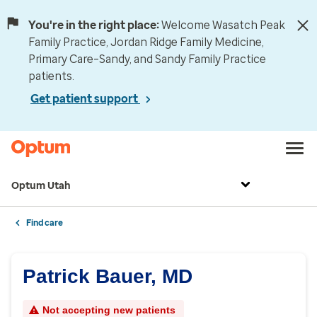
You're in the right place:
Welcome Wasatch Peak
Family Practice, Jordan Ridge Family Medicine,
Primary Care–Sandy, and Sandy Family Practice
patients.
Get patient support
Optum Utah
Find care
Patrick Bauer, MD
Not accepting new patients