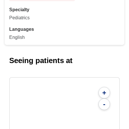
Specialty
Pediatrics
Languages
English
Seeing patients at
+
-