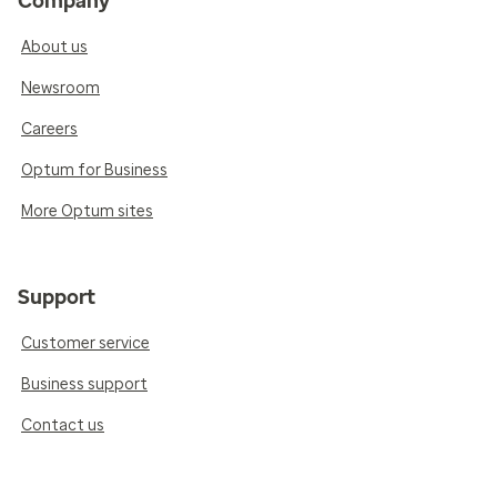
Company
About us
Newsroom
Careers
Optum for Business
More Optum sites
Support
Customer service
Business support
Contact us