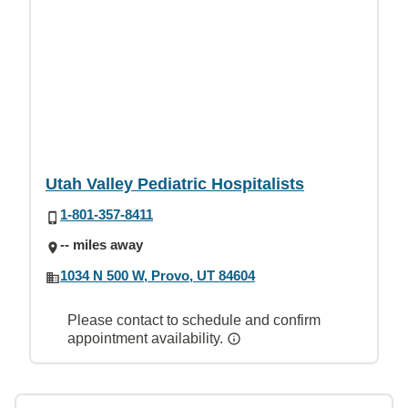
Utah Valley Pediatric Hospitalists
1-801-357-8411
-- miles away
1034 N 500 W, Provo, UT 84604
Please contact to schedule and confirm
appointment availability.