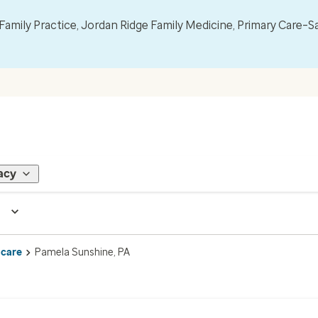
mily Practice, Jordan Ridge Family Medicine, Primary Care–S
acy
 care
Pamela Sunshine, PA