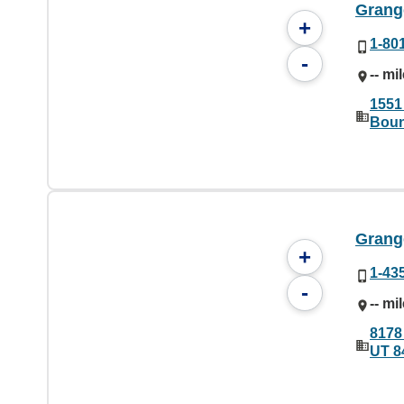
Grang
+
1-80
-
-- mi
1551
Boun
Grange
+
1-43
-
-- mi
8178
UT 8