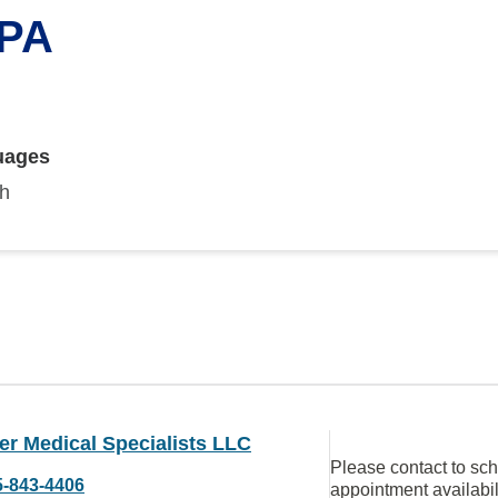
 PA
uages
sh
er Medical Specialists LLC
Please contact to sc
5-843-4406
appointment availabil