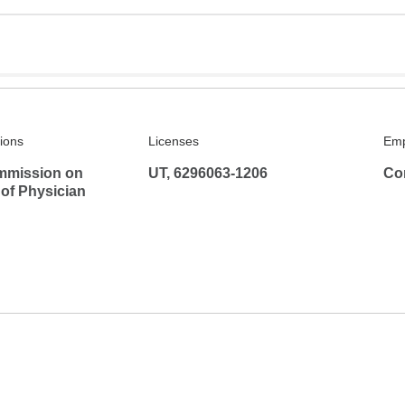
tions
Licenses
Emp
mmission on
UT, 6296063-1206
Co
 of Physician