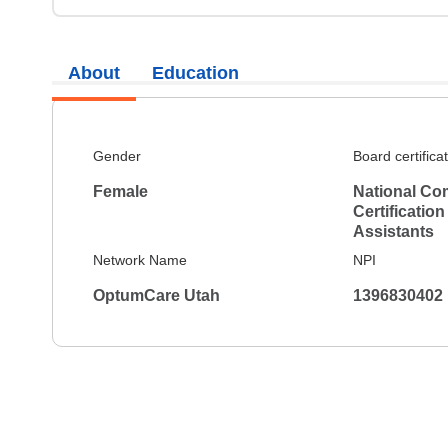
About
Education
Gender
Board certifica
Female
National Co
Certification
Assistants
Network Name
NPI
OptumCare Utah
1396830402