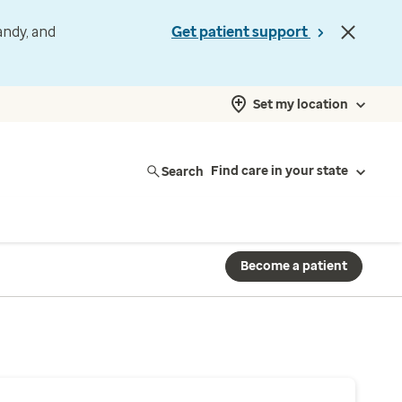
andy, and
Get patient support
Set my location
Search
Find care in your state
Become a patient