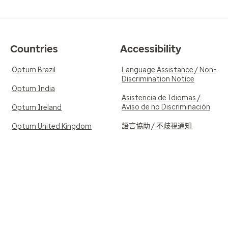
Countries
Accessibility
Optum Brazil
Language Assistance / Non-
Discrimination Notice
Optum India
Asistencia de Idiomas /
Aviso de no Discriminación
Optum Ireland
語言協助 / 不歧視通知
Optum United Kingdom