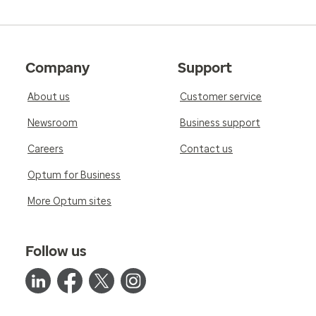
Company
Support
About us
Customer service
Newsroom
Business support
Careers
Contact us
Optum for Business
More Optum sites
Follow us