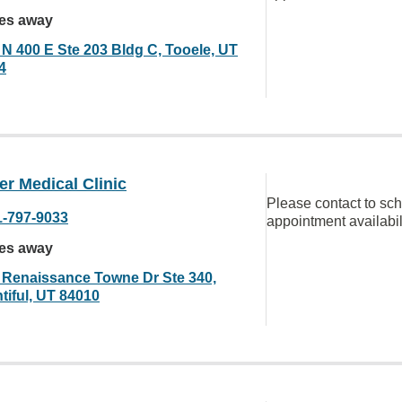
les away
 N 400 E Ste 203 Bldg C, Tooele, UT
4
r Medical Clinic
Please contact to sc
1-797-9033
appointment availabil
les away
 Renaissance Towne Dr Ste 340,
tiful, UT 84010