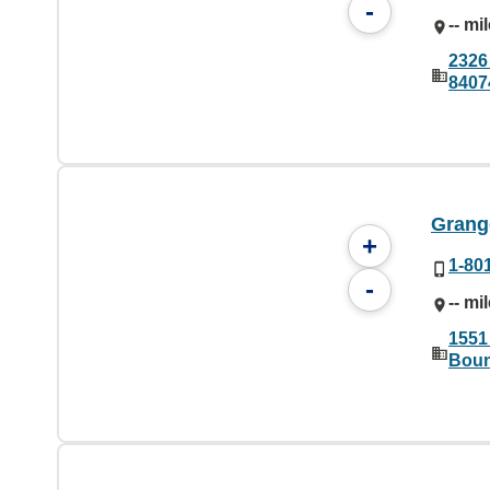
-
-- mi
2326
8407
Grange
+
1-80
-
-- mi
1551
Boun