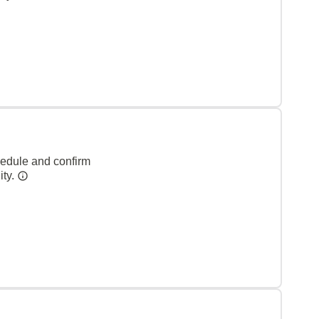
hedule and confirm
ity.