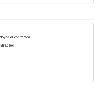
loyed or contracted
ntracted