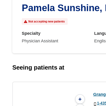
Pamela Sunshine,
Not accepting new patients
Specialty
Lang
Physician Assistant
Engli
Seeing patients at
Grang
+
1-43