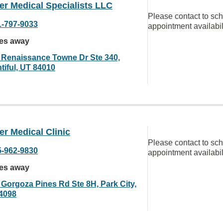
er Medical Specialists LLC
Please contact to sc
1-797-9033
appointment availabil
les away
 Renaissance Towne Dr Ste 340,
tiful, UT 84010
r Medical Clinic
Please contact to sc
5-962-9830
appointment availabil
les away
 Gorgoza Pines Rd Ste 8H, Park City,
4098