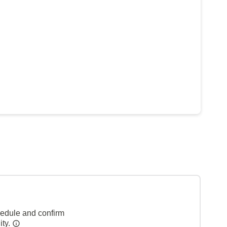
hedule and confirm
ity.