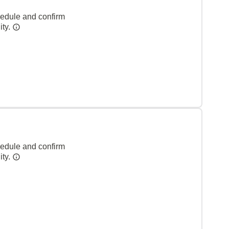
hedule and confirm
ity.
hedule and confirm
ity.