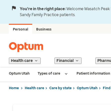
You're in the right place:
Welcome Wasatch Peak Fa
Sandy Family Practice patients.
Personal
Business
Health care
Financial
Pharm
Optum Utah
Types of care
Patient information
Home
Health care
Care by state
Optum Utah
Find