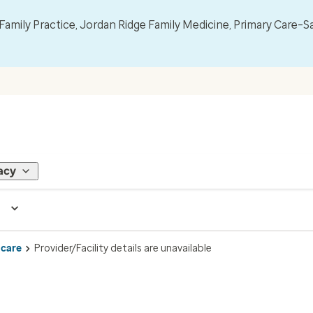
mily Practice, Jordan Ridge Family Medicine, Primary Care–S
acy
 care
Provider/Facility details are unavailable