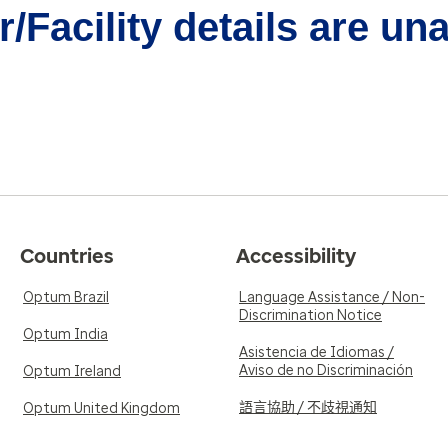
/Facility details are un
Countries
Accessibility
Optum Brazil
Language Assistance / Non-
Discrimination Notice
Optum India
Asistencia de Idiomas /
Aviso de no Discriminación
Optum Ireland
語言協助 / 不歧視通知
Optum United Kingdom