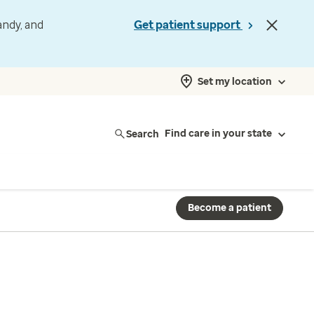
andy, and
Get patient support
Set my location
Search
Find care in your state
Become a patient