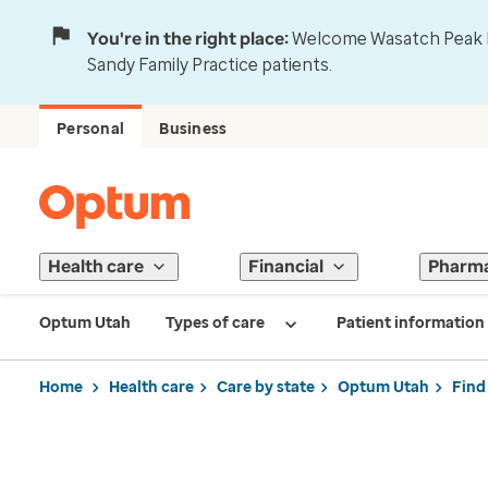
You're in the right place:
Welcome Wasatch Peak Fa
Sandy Family Practice patients.
Personal
Business
Health care
Financial
Pharm
Optum Utah
Types of care
Patient information
Home
Health care
Care by state
Optum Utah
Find