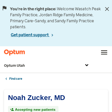
You're in the right place:
Welcome Wasatch Peak
Family Practice, Jordan Ridge Family Medicine,
Primary Care–Sandy, and Sandy Family Practice
patients.
Get patient support
Optum Utah
Find care
Noah Zucker, MD
Accepting new patients