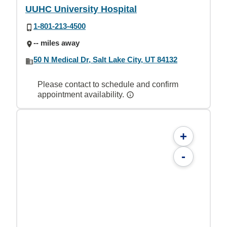
UUHC University Hospital
1-801-213-4500
-- miles away
50 N Medical Dr, Salt Lake City, UT 84132
Please contact to schedule and confirm
appointment availability.
+
-