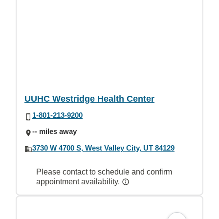
UUHC Westridge Health Center
1-801-213-9200
-- miles away
3730 W 4700 S, West Valley City, UT 84129
Please contact to schedule and confirm
appointment availability.