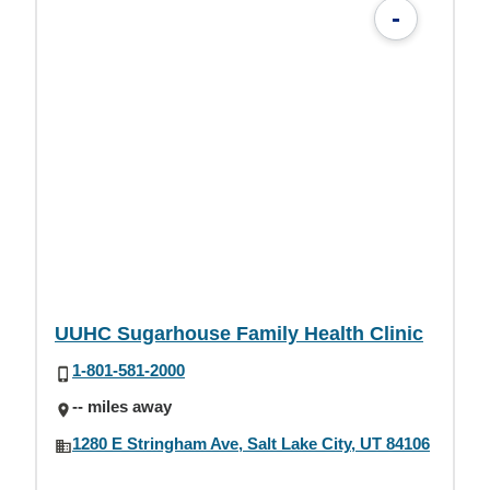
-
UUHC Sugarhouse Family Health Clinic
1-801-581-2000
-- miles away
1280 E Stringham Ave, Salt Lake City, UT 84106