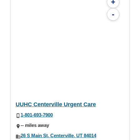
+
-
UUHC Centerville Urgent Care
1-801-693-7900
-- miles away
26 S Main St, Centerville, UT 84014