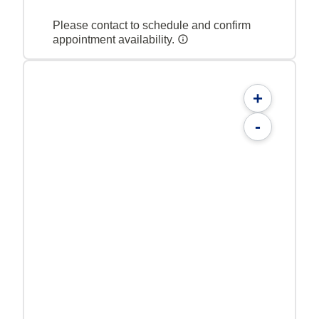
Please contact to schedule and confirm
appointment availability.
+
-