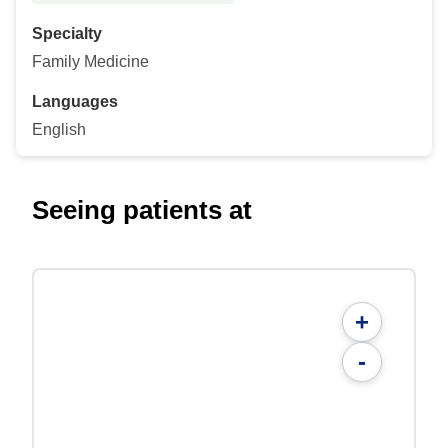
Specialty
Family Medicine
Languages
English
Seeing patients at
+
-