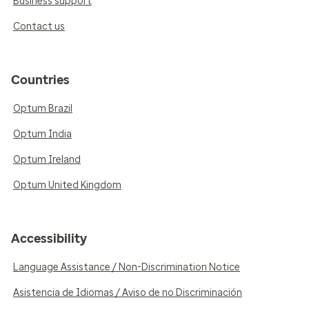
Business support
Contact us
Countries
Optum Brazil
Optum India
Optum Ireland
Optum United Kingdom
Accessibility
Language Assistance / Non-Discrimination Notice
Asistencia de Idiomas / Aviso de no Discriminación