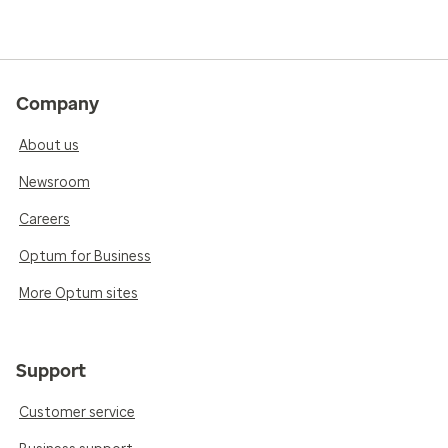
Company
About us
Newsroom
Careers
Optum for Business
More Optum sites
Support
Customer service