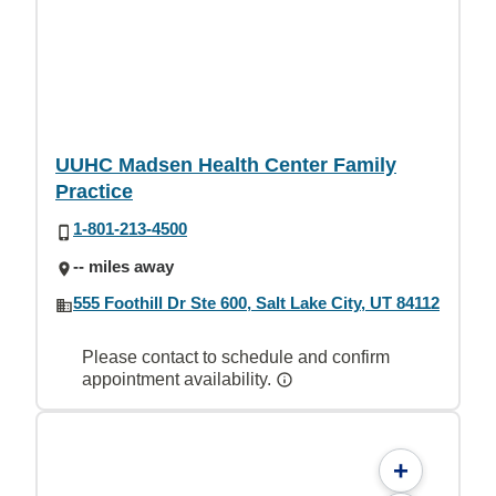
UUHC Madsen Health Center Family
Practice
1-801-213-4500
-- miles away
555 Foothill Dr Ste 600, Salt Lake City, UT 84112
Please contact to schedule and confirm
appointment availability.
+