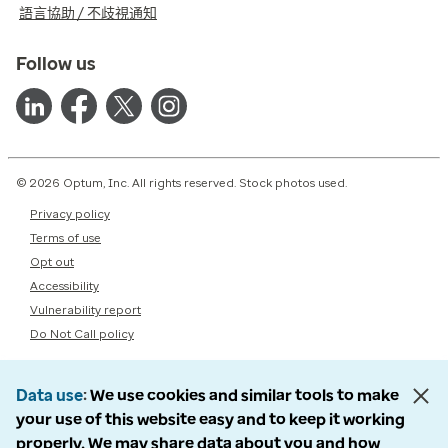
語言協助 / 不歧視通知
Follow us
© 2026 Optum, Inc. All rights reserved. Stock photos used.
Privacy policy
Terms of use
Opt out
Accessibility
Vulnerability report
Do Not Call policy
Data use
We use cookies and similar tools to make
your use of this website easy and to keep it working
properly. We may share data about you and how