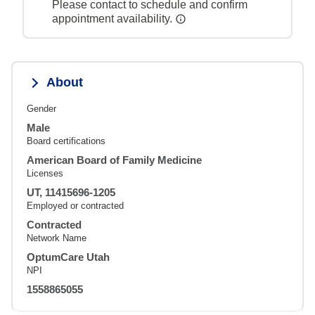
Please contact to schedule and confirm
appointment availability.
About
Gender
Male
Board certifications
American Board of Family Medicine
Licenses
UT, 11415696-1205
Employed or contracted
Contracted
Network Name
OptumCare Utah
NPI
1558865055