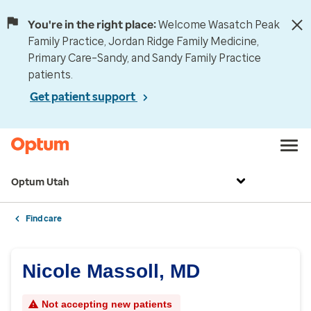
You're in the right place:
Welcome Wasatch Peak
Family Practice, Jordan Ridge Family Medicine,
Primary Care–Sandy, and Sandy Family Practice
patients.
Get patient support
Optum Utah
Find care
Nicole Massoll, MD
Not accepting new patients