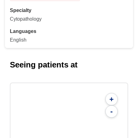
Specialty
Cytopathology
Languages
English
Seeing patients at
+
-