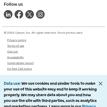
Follow us
© 2026 Optum, Inc. All rights reserved. Stock photos used.
Privacy policy
Terms of use
Opt out
Accessibility
Vulnerability report
Do Not Call policy
Data use
We use cookies and similar tools to make
your use of this website easy and to keep it working
properly. We may share data about you and how
you use the site with third parties, such as analytics
and marketing partners. Learn more in our
Privacy