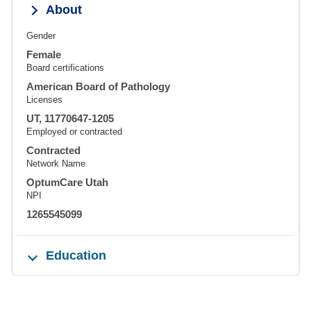
About
Gender
Female
Board certifications
American Board of Pathology
Licenses
UT, 11770647-1205
Employed or contracted
Contracted
Network Name
OptumCare Utah
NPI
1265545099
Education