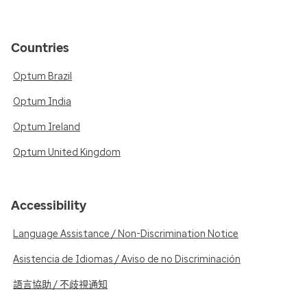
Countries
Optum Brazil
Optum India
Optum Ireland
Optum United Kingdom
Accessibility
Language Assistance / Non-Discrimination Notice
Asistencia de Idiomas / Aviso de no Discriminación
語言協助 / 不歧視通知