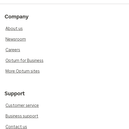
Company
About us
Newsroom
Careers
Optum for Business
More Optum sites
Support
Customer service
Business support
Contact us