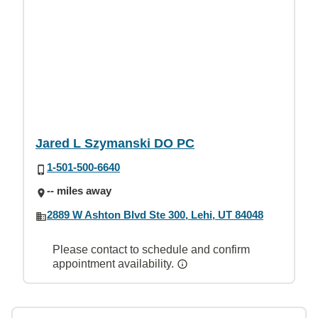
Jared L Szymanski DO PC
1-501-500-6640
-- miles away
2889 W Ashton Blvd Ste 300, Lehi, UT 84048
Please contact to schedule and confirm
appointment availability.