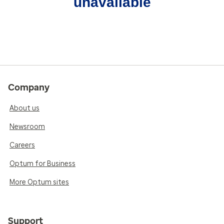
unavailable
Company
About us
Newsroom
Careers
Optum for Business
More Optum sites
Support