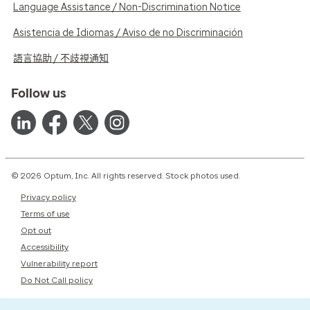
Language Assistance / Non-Discrimination Notice
Asistencia de Idiomas / Aviso de no Discriminación
語言協助 / 不歧視通知
Follow us
© 2026 Optum, Inc. All rights reserved. Stock photos used.
Privacy policy
Terms of use
Opt out
Accessibility
Vulnerability report
Do Not Call policy