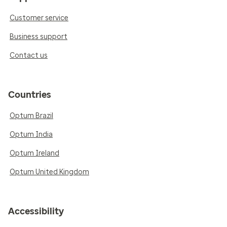
Customer service
Business support
Contact us
Countries
Optum Brazil
Optum India
Optum Ireland
Optum United Kingdom
Accessibility