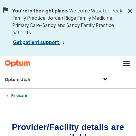
You're in the right place:
Welcome Wasatch Peak
Family Practice, Jordan Ridge Family Medicine,
Primary Care–Sandy, and Sandy Family Practice
patients.
Get patient support
Optum Utah
Find care
Provider/Facility details are