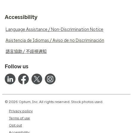
Accessibility
Language Assistance / Non-Discrimination Notice
Asistencia de Idiomas / Aviso de no Discriminación
語言協助 / 不歧視通知
Follow us
© 2026 Optum, Inc. All rights reserved. Stock photos used.
Privacy policy
Terms of use
Opt out
Accessibility