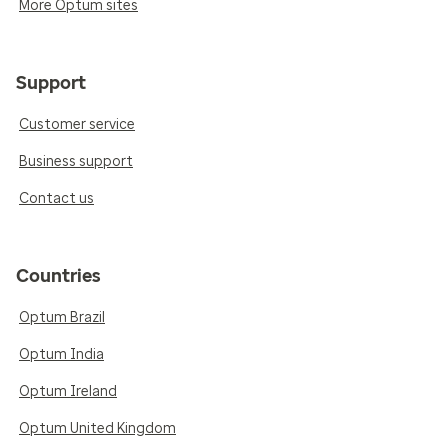
More Optum sites
Support
Customer service
Business support
Contact us
Countries
Optum Brazil
Optum India
Optum Ireland
Optum United Kingdom