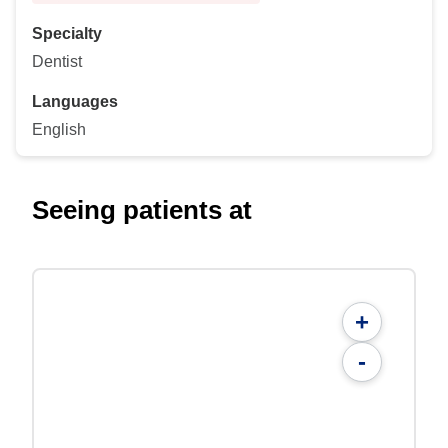
Specialty
Dentist
Languages
English
Seeing patients at
+
-