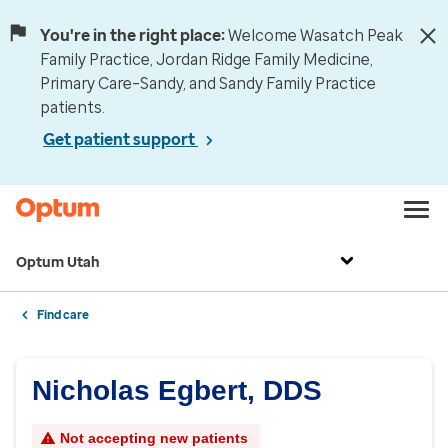
You're in the right place:
Welcome Wasatch Peak
Family Practice, Jordan Ridge Family Medicine,
Primary Care–Sandy, and Sandy Family Practice
patients.
Get patient support
Optum Utah
Find care
Nicholas Egbert, DDS
Not accepting new patients