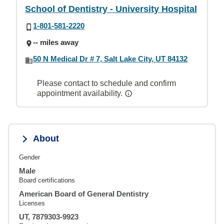
School of Dentistry - University Hospital
1-801-581-2220
-- miles away
50 N Medical Dr # 7, Salt Lake City, UT 84132
Please contact to schedule and confirm
appointment availability.
About
Gender
Male
Board certifications
American Board of General Dentistry
Licenses
UT, 7879303-9923