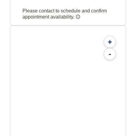
Please contact to schedule and confirm
appointment availability.
+
-