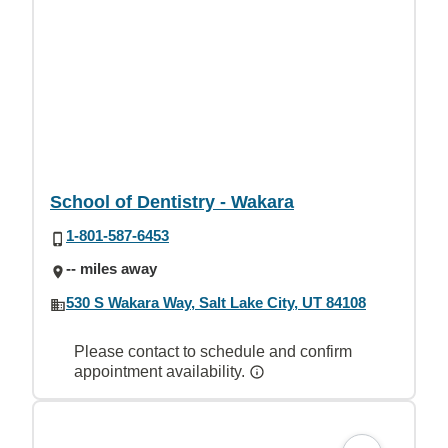
School of Dentistry - Wakara
1-801-587-6453
-- miles away
530 S Wakara Way, Salt Lake City, UT 84108
Please contact to schedule and confirm
appointment availability.