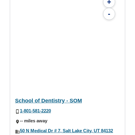
+
-
School of Dentistry - SOM
1-801-581-2220
-- miles away
50 N Medical Dr # 7, Salt Lake City, UT 84132