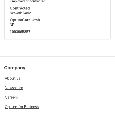
Employed or contracted
Contracted
Network Name
OptumCare Utah
NPI
1093965857
Company
About us
Newsroom
Careers
Optum for Business