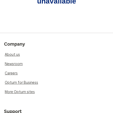
unavailable
Company
About us
Newsroom
Careers
Optum for Business
More Optum sites
Support