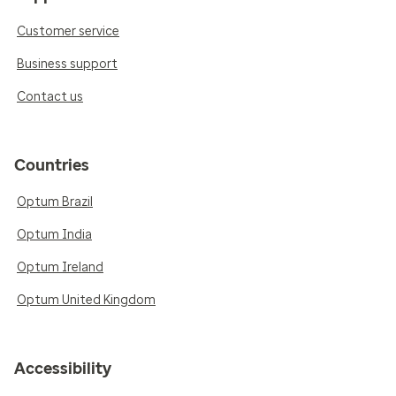
Customer service
Business support
Contact us
Countries
Optum Brazil
Optum India
Optum Ireland
Optum United Kingdom
Accessibility