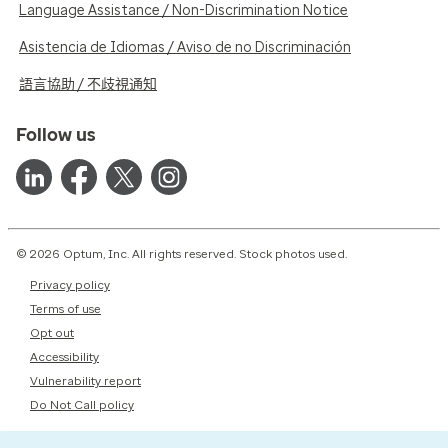
Language Assistance / Non-Discrimination Notice
Asistencia de Idiomas / Aviso de no Discriminación
語言協助 / 不歧視通知
Follow us
© 2026 Optum, Inc. All rights reserved. Stock photos used.
Privacy policy
Terms of use
Opt out
Accessibility
Vulnerability report
Do Not Call policy