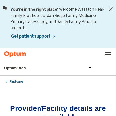
You're in the right place:
Welcome Wasatch Peak
Family Practice, Jordan Ridge Family Medicine,
Primary Care–Sandy, and Sandy Family Practice
patients.
Get patient support
Optum Utah
Find care
Provider/Facility details are