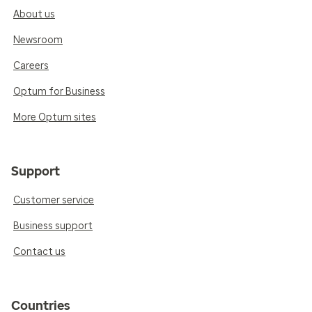
About us
Newsroom
Careers
Optum for Business
More Optum sites
Support
Customer service
Business support
Contact us
Countries