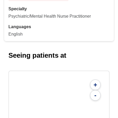
Specialty
Psychiatric/Mental Health Nurse Practitioner
Languages
English
Seeing patients at
+
-