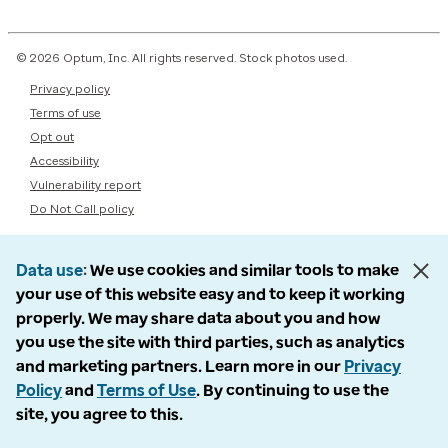
© 2026 Optum, Inc. All rights reserved. Stock photos used.
Privacy policy
Terms of use
Opt out
Accessibility
Vulnerability report
Do Not Call policy
Data use
We use cookies and similar tools to make
your use of this website easy and to keep it working
properly. We may share data about you and how
you use the site with third parties, such as analytics
and marketing partners. Learn more in our
Privacy
Policy
and
Terms of Use
. By continuing to use the
site, you agree to this.