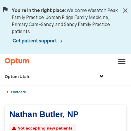
You're in the right place:
Welcome Wasatch Peak
Family Practice, Jordan Ridge Family Medicine,
Primary Care–Sandy, and Sandy Family Practice
patients.
Get patient support
Optum Utah
Find care
Nathan Butler, NP
Not accepting new patients