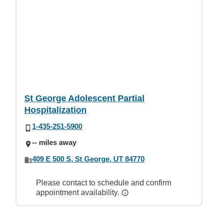
St George Adolescent Partial
Hospitalization
1-435-251-5900
-- miles away
409 E 500 S, St George, UT 84770
Please contact to schedule and confirm
appointment availability.