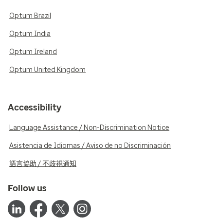
Optum Brazil
Optum India
Optum Ireland
Optum United Kingdom
Accessibility
Language Assistance / Non-Discrimination Notice
Asistencia de Idiomas / Aviso de no Discriminación
語言協助 / 不歧視通知
Follow us