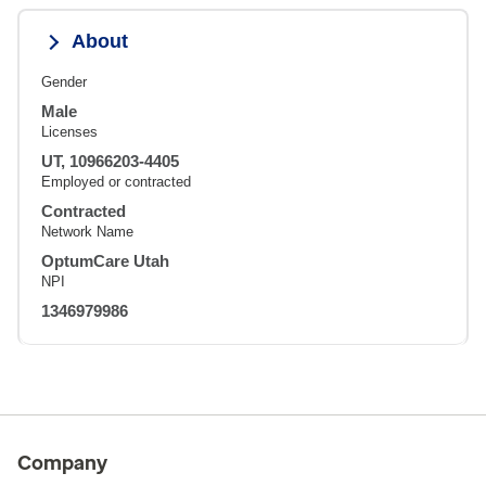
About
Gender
Male
Licenses
UT, 10966203-4405
Employed or contracted
Contracted
Network Name
OptumCare Utah
NPI
1346979986
Company