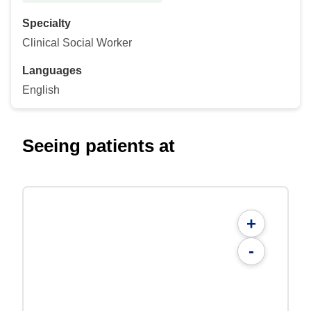
Specialty
Clinical Social Worker
Languages
English
Seeing patients at
+
-