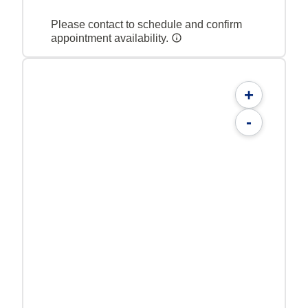
Please contact to schedule and confirm
appointment availability.
+
-