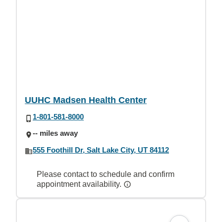
UUHC Madsen Health Center
1-801-581-8000
-- miles away
555 Foothill Dr, Salt Lake City, UT 84112
Please contact to schedule and confirm
appointment availability.