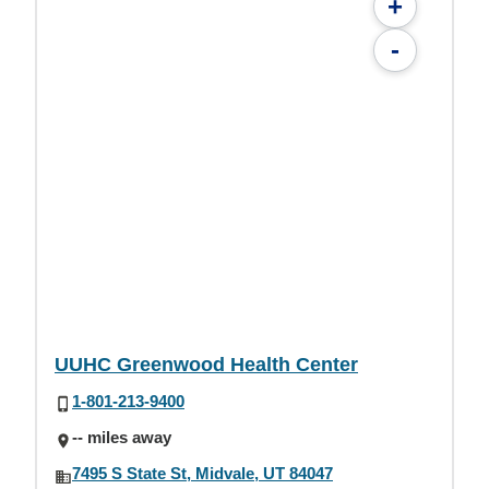
+
-
UUHC Greenwood Health Center
1-801-213-9400
-- miles away
7495 S State St, Midvale, UT 84047