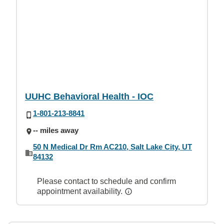
UUHC Behavioral Health - IOC
1-801-213-8841
-- miles away
50 N Medical Dr Rm AC210, Salt Lake City, UT
84132
Please contact to schedule and confirm
appointment availability.