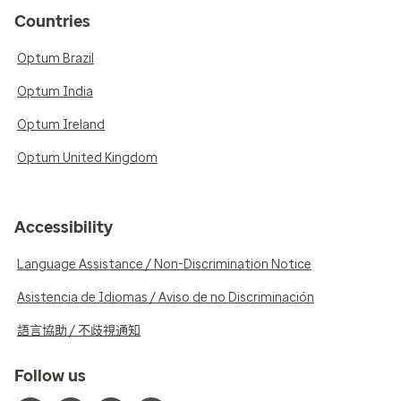
Countries
Optum Brazil
Optum India
Optum Ireland
Optum United Kingdom
Accessibility
Language Assistance / Non-Discrimination Notice
Asistencia de Idiomas / Aviso de no Discriminación
語言協助 / 不歧視通知
Follow us