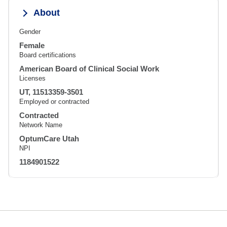
About
Gender
Female
Board certifications
American Board of Clinical Social Work
Licenses
UT, 11513359-3501
Employed or contracted
Contracted
Network Name
OptumCare Utah
NPI
1184901522