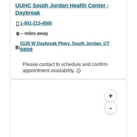
UUHC South Jordan Health Center -
Daybreak
1-801-213-4500
-- miles away
5126 W Daybreak Pkwy, South Jordan, UT
84009
Please contact to schedule and confirm
appointment availability.
+
-