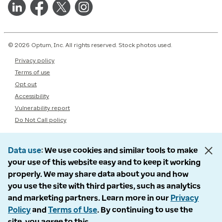
© 2026 Optum, Inc. All rights reserved. Stock photos used.
Privacy policy
Terms of use
Opt out
Accessibility
Vulnerability report
Do Not Call policy
Data use
We use cookies and similar tools to make
your use of this website easy and to keep it working
properly. We may share data about you and how
you use the site with third parties, such as analytics
and marketing partners. Learn more in our
Privacy
Policy
and
Terms of Use
. By continuing to use the
site, you agree to this.