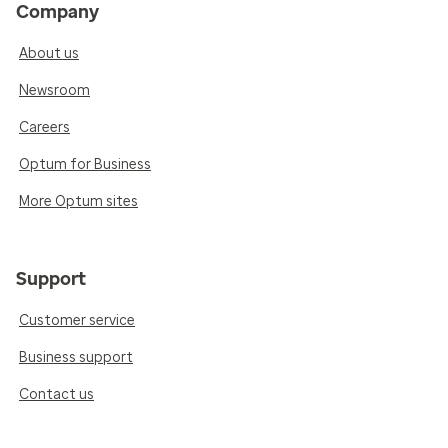
Company
About us
Newsroom
Careers
Optum for Business
More Optum sites
Support
Customer service
Business support
Contact us