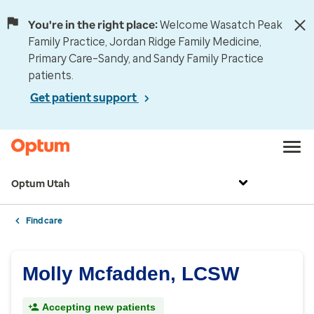
You're in the right place:
Welcome Wasatch Peak
Family Practice, Jordan Ridge Family Medicine,
Primary Care–Sandy, and Sandy Family Practice
patients.
Get patient support
Optum Utah
Find care
Molly Mcfadden, LCSW
Accepting new patients