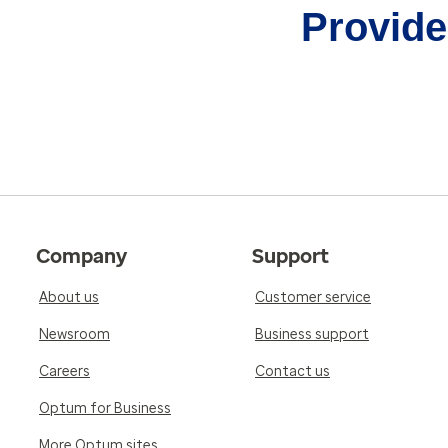
Provider
Company
Support
About us
Customer service
Newsroom
Business support
Careers
Contact us
Optum for Business
More Optum sites