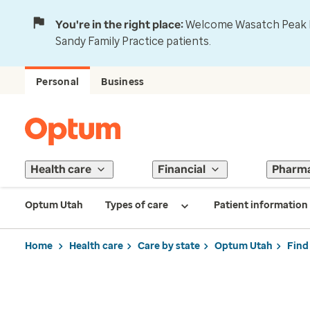
You're in the right place:
Welcome Wasatch Peak Fa
Sandy Family Practice patients.
Personal
Business
Health care
Financial
Pharm
Optum Utah
Types of care
Patient information
Home
Health care
Care by state
Optum Utah
Find