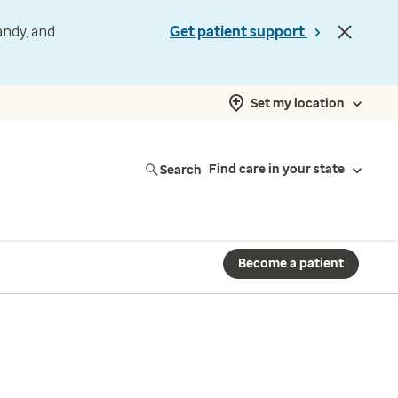
andy, and
Get patient support
Set my location
Search
Find care in your state
Become a patient