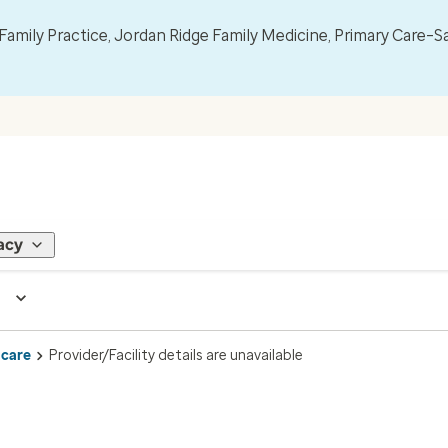
mily Practice, Jordan Ridge Family Medicine, Primary Care–S
acy
 care
Provider/Facility details are unavailable