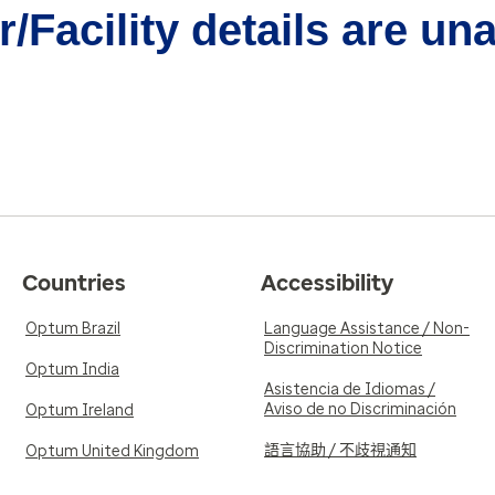
/Facility details are un
Countries
Accessibility
Optum Brazil
Language Assistance / Non-
Discrimination Notice
Optum India
Asistencia de Idiomas /
Aviso de no Discriminación
Optum Ireland
語言協助 / 不歧視通知
Optum United Kingdom