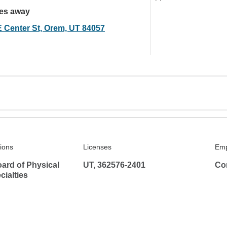
les away
E Center St, Orem, UT 84057
tions
Licenses
Emp
ard of Physical
UT, 362576-2401
Co
ialties