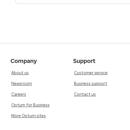
Company
Support
About us
Customer service
Newsroom
Business support
Careers
Contact us
Optum for Business
More Optum sites