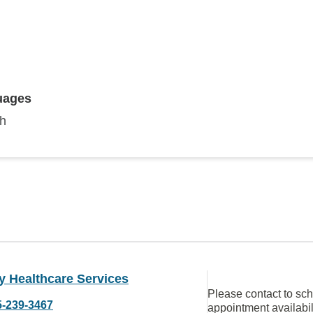
uages
sh
y Healthcare Services
Please contact to sc
5-239-3467
appointment availabil