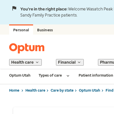
You're in the right place:
Welcome Wasatch Peak Fa
Sandy Family Practice patients.
Personal
Business
Health care
Financial
Pharm
Optum Utah
Types of care
Patient information
Home
Health care
Care by state
Optum Utah
Find