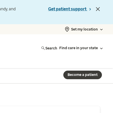
andy, and
Get patient support
Set my location
Search
Find care in your state
Become a patient