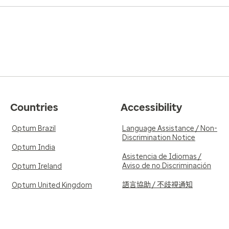
Countries
Accessibility
Optum Brazil
Language Assistance / Non-
Discrimination Notice
Optum India
Asistencia de Idiomas /
Aviso de no Discriminación
Optum Ireland
語言協助 / 不歧視通知
Optum United Kingdom