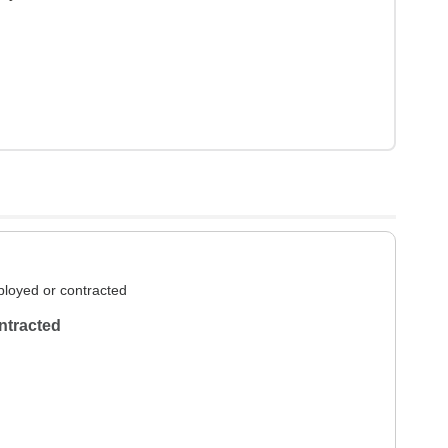
loyed or contracted
ntracted