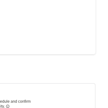
hedule and confirm
ity.