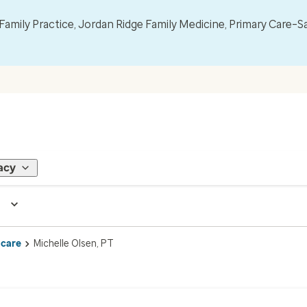
mily Practice, Jordan Ridge Family Medicine, Primary Care–S
acy
 care
Michelle Olsen, PT