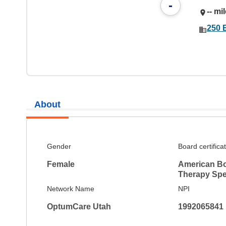
-
-- mi
250 
About
Gender
Board certifica
Female
American Bo
Therapy Spec
Network Name
NPI
OptumCare Utah
1992065841