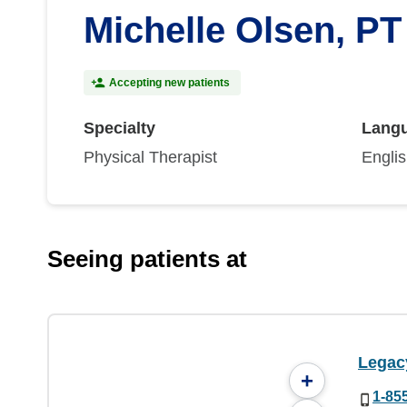
Michelle Olsen, PT
Accepting new patients
Specialty
Lang
Physical Therapist
Engli
Seeing patients at
Legac
+
1-85