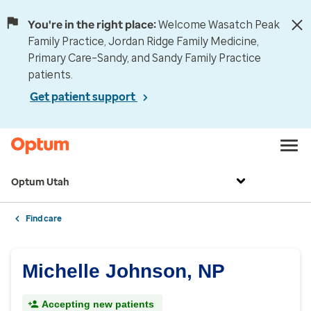
You're in the right place:
Welcome Wasatch Peak
Family Practice, Jordan Ridge Family Medicine,
Primary Care–Sandy, and Sandy Family Practice
patients.
Get patient support
Optum Utah
Find care
Michelle Johnson, NP
Accepting new patients