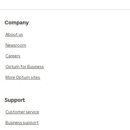
Company
About us
Newsroom
Careers
Optum for Business
More Optum sites
Support
Customer service
Business support