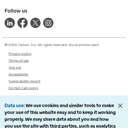
Follow us
© 2026 Optum, Inc. All rights reserved. Stock photos used.
Privacy policy
Terms of use
Opt out
Accessibility
Vulnerability report
Do Not Call policy
Data use
We use cookies and similar tools to make
your use of this website easy and to keep it working
properly. We may share data about you and how
you use the site with third parties, such as analytics