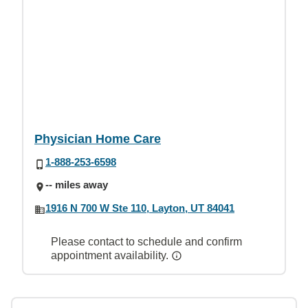
Physician Home Care
1-888-253-6598
-- miles away
1916 N 700 W Ste 110, Layton, UT 84041
Please contact to schedule and confirm
appointment availability.