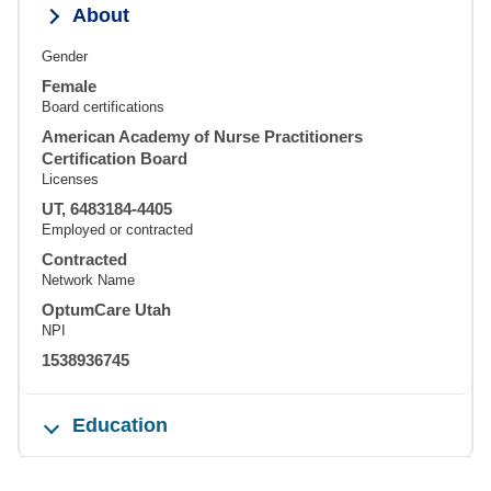
About
Gender
Female
Board certifications
American Academy of Nurse Practitioners
Certification Board
Licenses
UT, 6483184-4405
Employed or contracted
Contracted
Network Name
OptumCare Utah
NPI
1538936745
Education