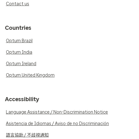
Contact us
Countries
Optum Brazil
Optum India
Optum Ireland
Optum United Kingdom
Accessibility
Language Assistance / Non-Discrimination Notice
Asistencia de Idiomas / Aviso de no Discriminación
語言協助 / 不歧視通知