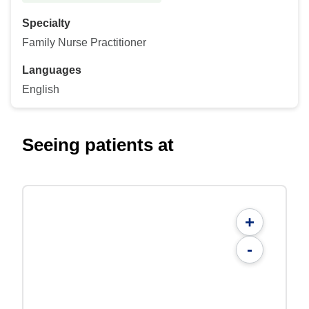
Specialty
Family Nurse Practitioner
Languages
English
Seeing patients at
+
-