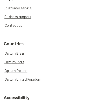
Customer service
Business support
Contact us
Countries
Optum Brazil
Optum India
Optum Ireland
Optum United Kingdom
Accessibility