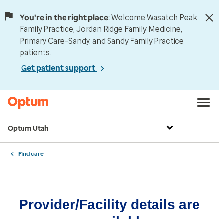
You're in the right place:
Welcome Wasatch Peak
Family Practice, Jordan Ridge Family Medicine,
Primary Care–Sandy, and Sandy Family Practice
patients.
Get patient support
Optum Utah
Find care
Provider/Facility details are