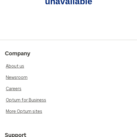
unavailable
Company
About us
Newsroom
Careers
Optum for Business
More Optum sites
Support