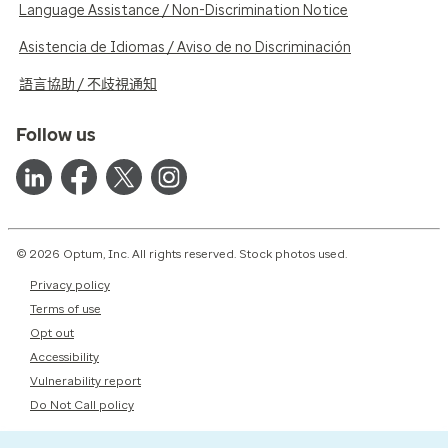
Language Assistance / Non-Discrimination Notice
Asistencia de Idiomas / Aviso de no Discriminación
語言協助 / 不歧視通知
Follow us
© 2026 Optum, Inc. All rights reserved. Stock photos used.
Privacy policy
Terms of use
Opt out
Accessibility
Vulnerability report
Do Not Call policy