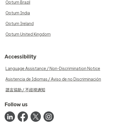
Optum Brazil
Optum India
Optum Ireland
Optum United Kingdom
Accessibility
Language Assistance / Non-Discrimination Notice
Asistencia de Idiomas / Aviso de no Discriminación
語言協助 / 不歧視通知
Follow us