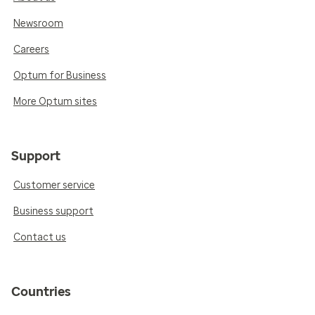
Newsroom
Careers
Optum for Business
More Optum sites
Support
Customer service
Business support
Contact us
Countries