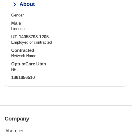
About
Gender
Male
Licenses
UT, 14058793-1205
Employed or contracted
Contracted
Network Name
OptumCare Utah
NPI
1861856510
Company
About us