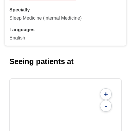
Specialty
Sleep Medicine (Internal Medicine)
Languages
English
Seeing patients at
+
-