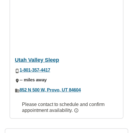
Utah Valley Sleep
1-801-357-4417
-- miles away
852 N 500 W, Provo, UT 84604
Please contact to schedule and confirm
appointment availability.