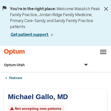
You're in the right place:
Welcome Wasatch Peak
Family Practice, Jordan Ridge Family Medicine,
Primary Care–Sandy, and Sandy Family Practice
patients.
Get patient support
Optum Utah
Find care
Michael Gallo, MD
Not accepting new patients