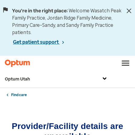
You're in the right place:
Welcome Wasatch Peak
Family Practice, Jordan Ridge Family Medicine,
Primary Care–Sandy, and Sandy Family Practice
patients.
Get patient support
Optum Utah
Find care
Provider/Facility details are