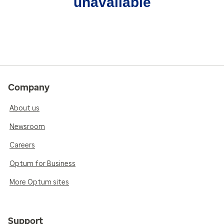
unavailable
Company
About us
Newsroom
Careers
Optum for Business
More Optum sites
Support