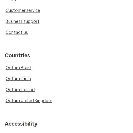
Customer service
Business support
Contact us
Countries
Optum Brazil
Optum India
Optum Ireland
Optum United Kingdom
Accessibility