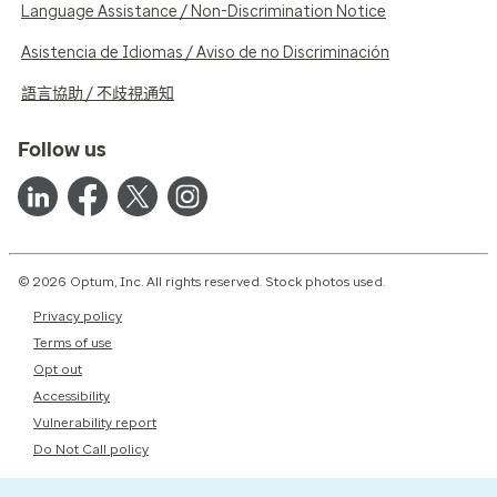
Language Assistance / Non-Discrimination Notice
Asistencia de Idiomas / Aviso de no Discriminación
語言協助 / 不歧視通知
Follow us
© 2026 Optum, Inc. All rights reserved. Stock photos used.
Privacy policy
Terms of use
Opt out
Accessibility
Vulnerability report
Do Not Call policy