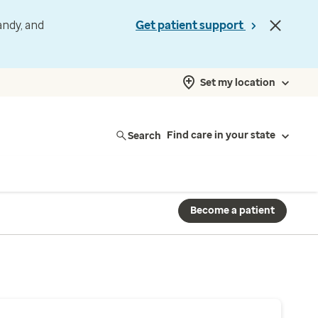
andy, and
Get patient support
Set my location
Search
Find care in your state
Become a patient