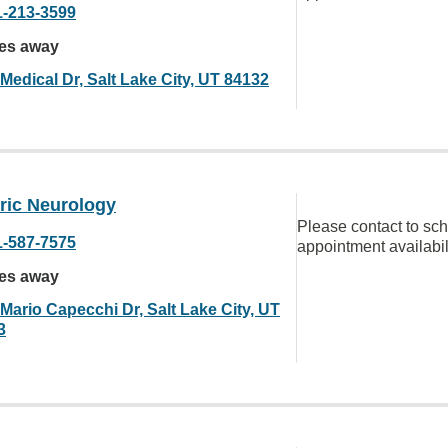
1-213-3599
les away
Medical Dr, Salt Lake City, UT 84132
ric Neurology
Please contact to sc
1-587-7575
appointment availabil
les away
Mario Capecchi Dr, Salt Lake City, UT
3