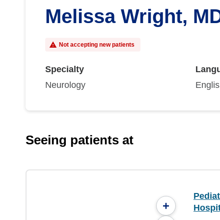
Melissa Wright, M
Not accepting new patients
Specialty
Lang
Neurology
Engli
Seeing patients at
Pediat
+
Hospit