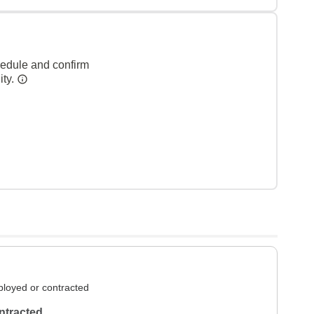
hedule and confirm
ity.
loyed or contracted
ntracted