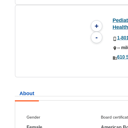
Pediat
+
Health
-
1-80
-- mi
610 S
About
Gender
Board certifica
Female
American Bo