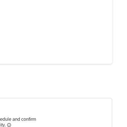
hedule and confirm
ity.