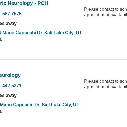
ric Neurology - PCH
Please contact to sc
1-587-7575
appointment availabil
les away
N Mario Capecchi Dr, Salt Lake City, UT
3
eurology
Please contact to sc
1-442-5271
appointment availabil
les away
Mario Capecchi Dr, Salt Lake City, UT
3