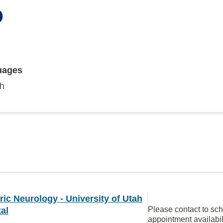
D
uages
sh
ric Neurology - University of Utah
Please contact to sc
al
appointment availabil