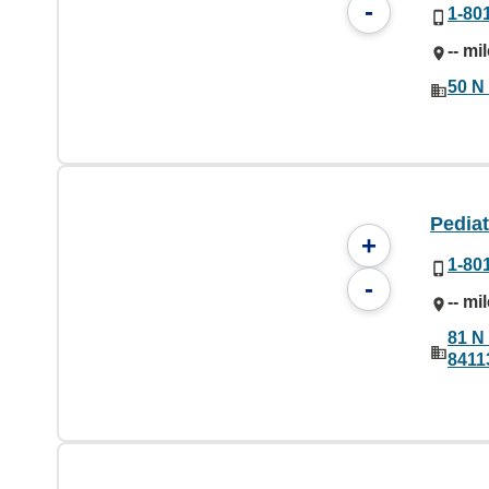
-
1-80
-- mi
50 N 
Pediat
+
1-80
-
-- mi
81 N 
8411