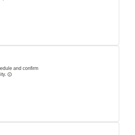
hedule and confirm
ity.