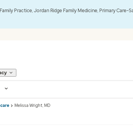
mily Practice, Jordan Ridge Family Medicine, Primary Care–S
acy
 care
Melissa Wright, MD