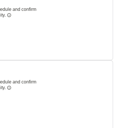
hedule and confirm
ity.
hedule and confirm
ity.