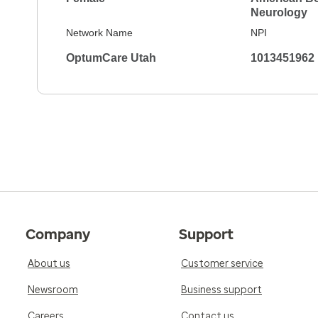
Neurology
Network Name
NPI
OptumCare Utah
1013451962
Company
Support
About us
Customer service
Newsroom
Business support
Careers
Contact us