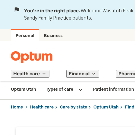
You're in the right place:
Welcome Wasatch Peak Fa
Sandy Family Practice patients.
Personal
Business
Health care
Financial
Pharm
Optum Utah
Types of care
Patient information
Home
Health care
Care by state
Optum Utah
Find