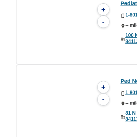
Pediat
+
1-80
-
-- mi
100 
8411
Ped N
+
1-80
-
-- mi
81 N 
8411