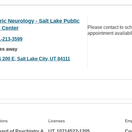
ric Neurology - Salt Lake Public
Please contact to sc
 Center
appointment availabil
1-213-3599
les away
 200 E, Salt Lake City, UT 84111
tions
Licenses
Emp
ard of Psychiatry &
UT, 10714522-1205
Co