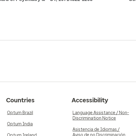
Countries
Accessibility
Optum Brazil
Language Assistance / Non-
Discrimination Notice
Optum India
Asistencia de Idiomas /
Aviso de no Discriminación
Optum Ireland