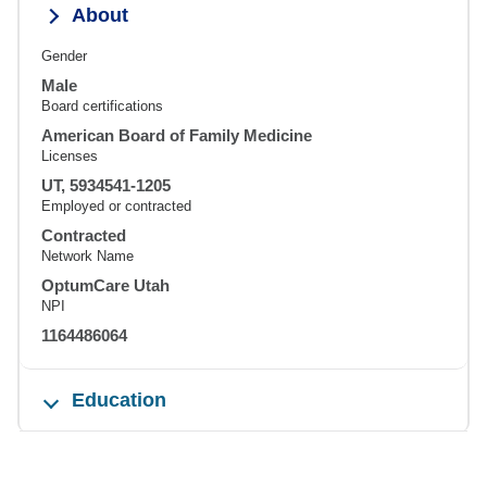
About
Gender
Male
Board certifications
American Board of Family Medicine
Licenses
UT, 5934541-1205
Employed or contracted
Contracted
Network Name
OptumCare Utah
NPI
1164486064
Education