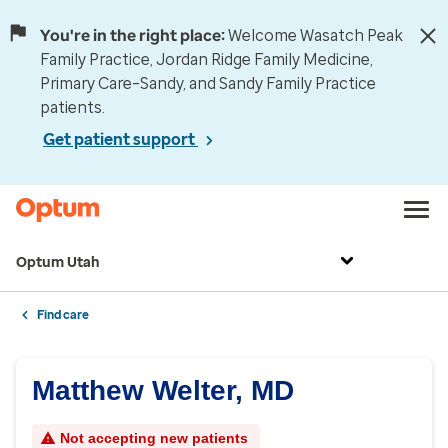
You're in the right place:
Welcome Wasatch Peak
Family Practice, Jordan Ridge Family Medicine,
Primary Care–Sandy, and Sandy Family Practice
patients.
Get patient support
Optum Utah
Find care
Matthew Welter, MD
Not accepting new patients