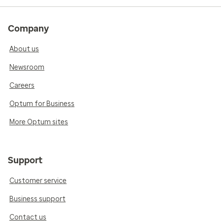
Company
About us
Newsroom
Careers
Optum for Business
More Optum sites
Support
Customer service
Business support
Contact us