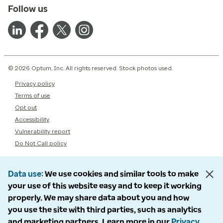
Follow us
© 2026 Optum, Inc. All rights reserved. Stock photos used.
Privacy policy
Terms of use
Opt out
Accessibility
Vulnerability report
Do Not Call policy
Data use
We use cookies and similar tools to make
your use of this website easy and to keep it working
properly. We may share data about you and how
you use the site with third parties, such as analytics
and marketing partners. Learn more in our
Privacy