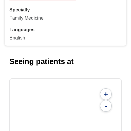
Specialty
Family Medicine
Languages
English
Seeing patients at
+
-