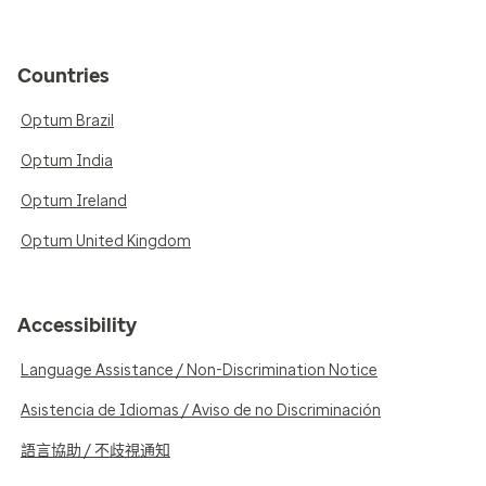
Countries
Optum Brazil
Optum India
Optum Ireland
Optum United Kingdom
Accessibility
Language Assistance / Non-Discrimination Notice
Asistencia de Idiomas / Aviso de no Discriminación
語言協助 / 不歧視通知