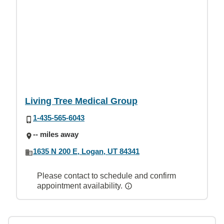
Living Tree Medical Group
1-435-565-6043
-- miles away
1635 N 200 E, Logan, UT 84341
Please contact to schedule and confirm
appointment availability.