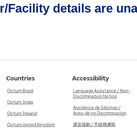
/Facility details are un
Countries
Accessibility
Optum Brazil
Language Assistance / Non-
Discrimination Notice
Optum India
Asistencia de Idiomas /
Aviso de no Discriminación
Optum Ireland
語言協助 / 不歧視通知
Optum United Kingdom