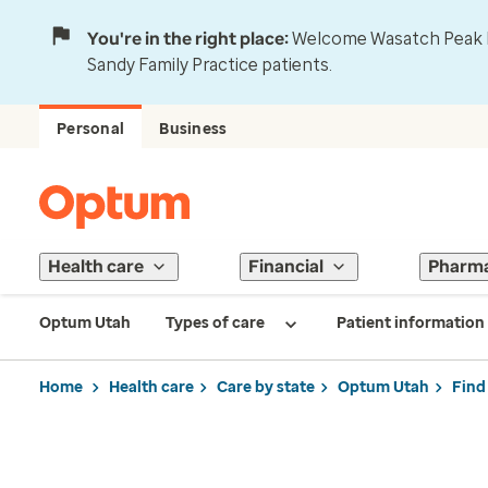
You're in the right place:
Welcome Wasatch Peak Fa
Sandy Family Practice patients.
Personal
Business
Health care
Financial
Pharm
Optum Utah
Types of care
Patient information
Home
Health care
Care by state
Optum Utah
Find