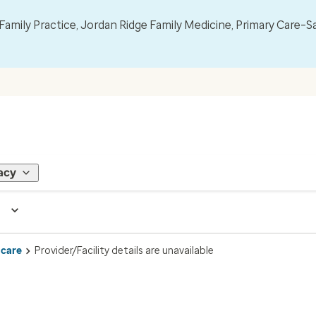
mily Practice, Jordan Ridge Family Medicine, Primary Care–S
acy
 care
Provider/Facility details are unavailable