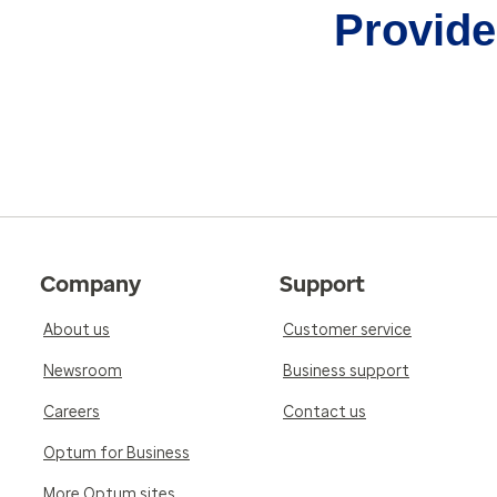
Provider
Company
Support
About us
Customer service
Newsroom
Business support
Careers
Contact us
Optum for Business
More Optum sites