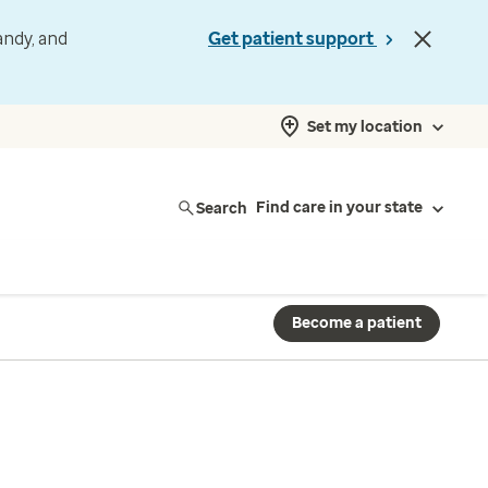
andy, and
Get patient support
Set my location
Search
Find care in your state
Become a patient