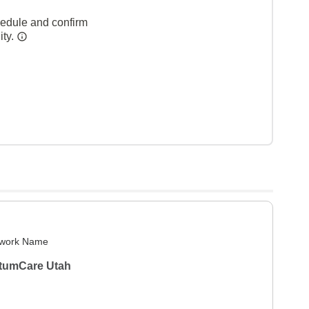
hedule and confirm
ity.
work Name
tumCare Utah