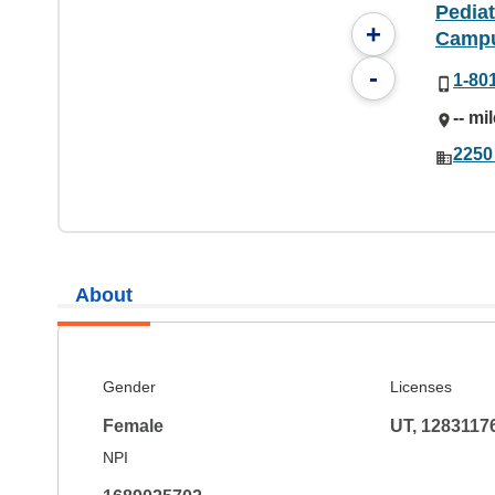
Pediat
+
Camp
-
1-80
-- mi
2250
About
Gender
Licenses
Female
UT, 1283117
NPI