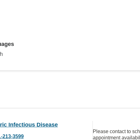
uages
sh
ric Infectious Disease
Please contact to sc
1-213-3599
appointment availabil