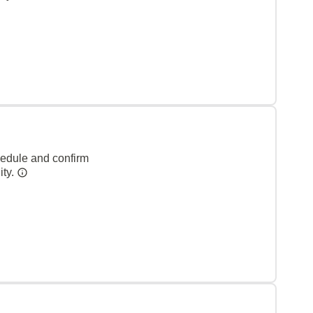
hedule and confirm
ity.