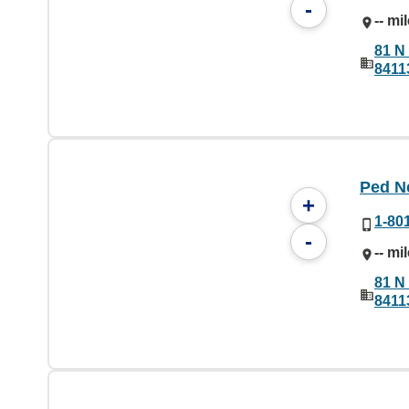
-
-- mi
81 N 
8411
Ped N
+
1-80
-
-- mi
81 N 
8411