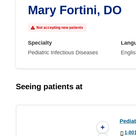
Mary Fortini, DO
Not accepting new patients
Specialty
Lang
Pediatric Infectious Diseases
Engli
Seeing patients at
Pediat
+
1-80