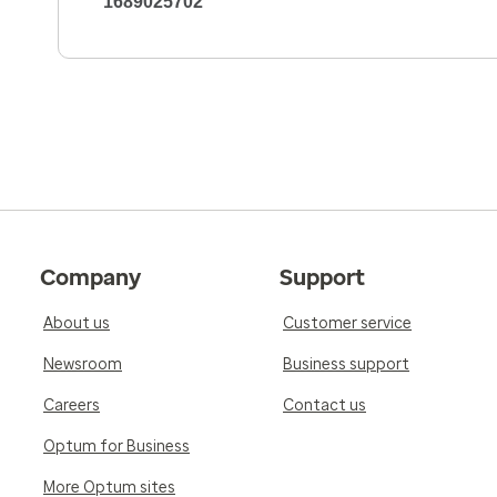
1689025702
Company
Support
About us
Customer service
Newsroom
Business support
Careers
Contact us
Optum for Business
More Optum sites