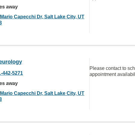
les away
Mario Capecchi Dr, Salt Lake City, UT
3
eurology
Please contact to sc
1-442-5271
appointment availabil
les away
Mario Capecchi Dr, Salt Lake City, UT
3