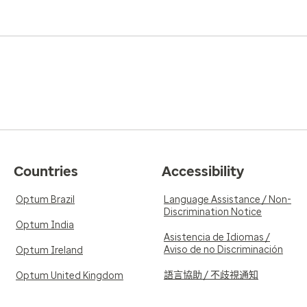
Countries
Accessibility
Optum Brazil
Language Assistance / Non-
Discrimination Notice
Optum India
Asistencia de Idiomas /
Aviso de no Discriminación
Optum Ireland
語言協助 / 不歧視通知
Optum United Kingdom