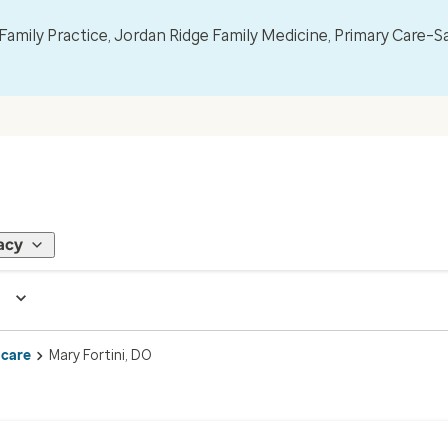
mily Practice, Jordan Ridge Family Medicine, Primary Care–S
acy
 care
Mary Fortini, DO