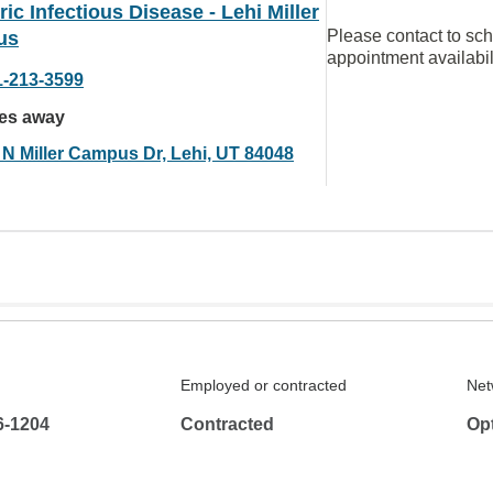
ric Infectious Disease - Lehi Miller
Please contact to sc
us
appointment availabil
1-213-3599
les away
 N Miller Campus Dr, Lehi, UT 84048
Employed or contracted
Net
6-1204
Contracted
Op