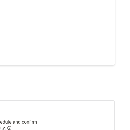
hedule and confirm
ity.