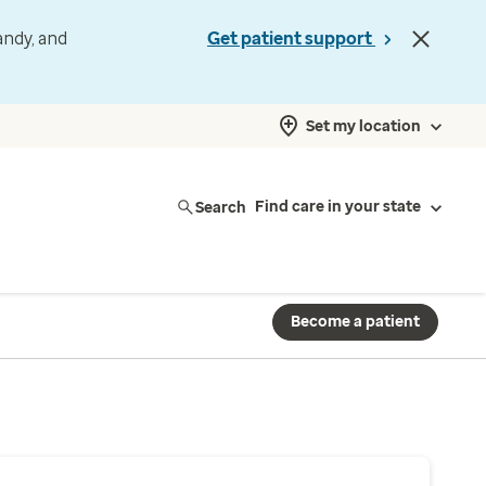
andy, and
Get patient support
Set my location
Search
Find care in your state
Become a patient