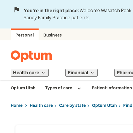
You're in the right place:
Welcome Wasatch Peak Fa
Sandy Family Practice patients.
Personal
Business
Health care
Financial
Pharm
Optum Utah
Types of care
Patient information
Home
Health care
Care by state
Optum Utah
Find