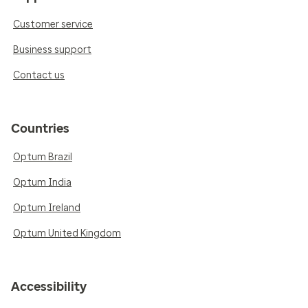
Customer service
Business support
Contact us
Countries
Optum Brazil
Optum India
Optum Ireland
Optum United Kingdom
Accessibility