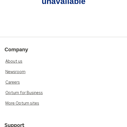
unavailable
Company
About us
Newsroom
Careers
Optum for Business
More Optum sites
Support