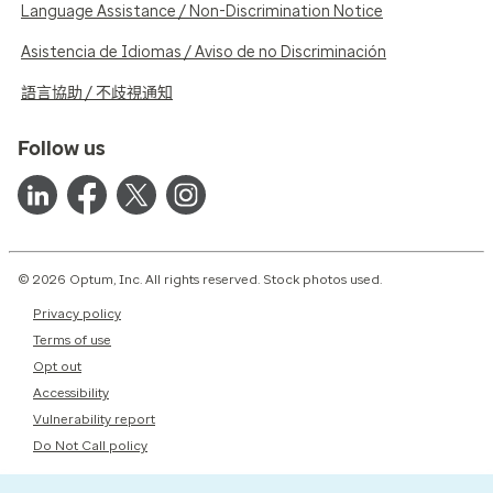
Language Assistance / Non-Discrimination Notice
Asistencia de Idiomas / Aviso de no Discriminación
語言協助 / 不歧視通知
Follow us
© 2026 Optum, Inc. All rights reserved. Stock photos used.
Privacy policy
Terms of use
Opt out
Accessibility
Vulnerability report
Do Not Call policy