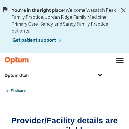
You're in the right place:
Welcome Wasatch Peak
Family Practice, Jordan Ridge Family Medicine,
Primary Care–Sandy, and Sandy Family Practice
patients.
Get patient support
Optum Utah
Find care
Provider/Facility details are