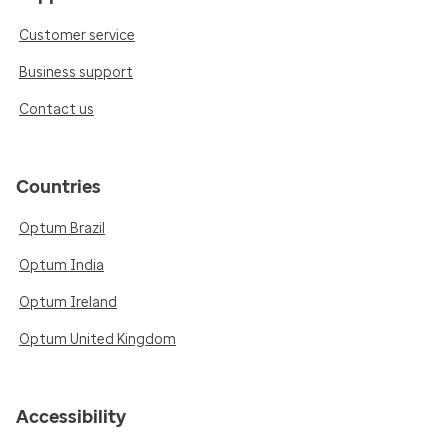
Customer service
Business support
Contact us
Countries
Optum Brazil
Optum India
Optum Ireland
Optum United Kingdom
Accessibility