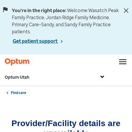
You're in the right place:
Welcome Wasatch Peak
Family Practice, Jordan Ridge Family Medicine,
Primary Care–Sandy, and Sandy Family Practice
patients.
Get patient support
Optum Utah
Find care
Provider/Facility details are