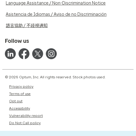
Language Assistance / Non-Discrimination Notice
Asistencia de Idiomas / Aviso de no Discriminación
語言協助 / 不歧視通知
Follow us
© 2026 Optum, Inc. All rights reserved. Stock photos used.
Privacy policy
Terms of use
Opt out
Accessibility
Vulnerability report
Do Not Call policy