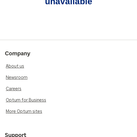
unavailable
Company
About us
Newsroom
Careers
Optum for Business
More Optum sites
Support